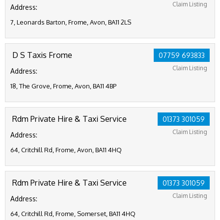
Claim Listing
Address:
7, Leonards Barton, Frome, Avon, BA11 2LS
D S Taxis Frome
07759 693833
Claim Listing
Address:
18, The Grove, Frome, Avon, BA11 4BP
Rdm Private Hire & Taxi Service
01373 301059
Claim Listing
Address:
64, Critchill Rd, Frome, Avon, BA11 4HQ
Rdm Private Hire & Taxi Service
01373 301059
Claim Listing
Address:
64, Critchill Rd, Frome, Somerset, BA11 4HQ