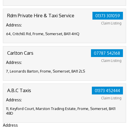
Rdm Private Hire & Taxi Service
01373 301059
Claim Listing
Address:
64, Critchill Rd, Frome, Somerset, BA11 4HQ
Carlton Cars
07787 542168
Claim Listing
Address:
7, Leonards Barton, Frome, Somerset, BA11 2LS
A.B.C Taxis
01373 452444
Claim Listing
Address:
11, Keyford Court, Marston Trading Estate, Frome, Somerset, BA11
4BD
Address