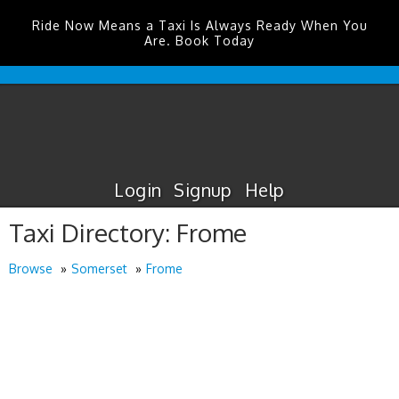
Ride Now Means a Taxi Is Always Ready When You
Are. Book Today
Durham
Tees
Valley
Airport
Taxis
Login
Signup
Help
Taxi Directory: Frome
Browse
Somerset
Frome