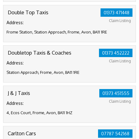
Double Top Taxis
01373 471448
Claim Listing
Address:
Frome Station, Station Approach, Frome, Avon, BA11 1RE
Doubletop Taxis & Coaches
01373 452222
Claim Listing
Address:
Station Approach, Frome, Avon, BA11 1RE
J & J Taxis
01373 451555
Claim Listing
Address:
4, Ecos Court, Frome, Avon, BA11 1HZ
Carlton Cars
07787 542168