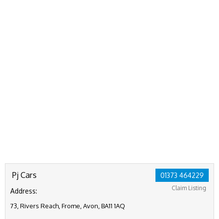
Pj Cars
01373 464229
Claim Listing
Address:
73, Rivers Reach, Frome, Avon, BA11 1AQ