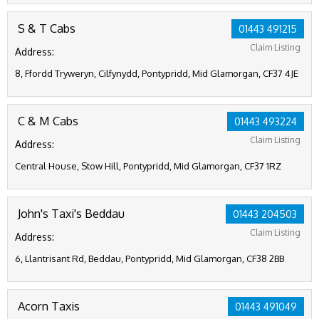
S & T Cabs
01443 491215
Claim Listing
Address:
8, Ffordd Tryweryn, Cilfynydd, Pontypridd, Mid Glamorgan, CF37 4JE
C & M Cabs
01443 493224
Claim Listing
Address:
Central House, Stow Hill, Pontypridd, Mid Glamorgan, CF37 1RZ
John's Taxi's Beddau
01443 204503
Claim Listing
Address:
6, Llantrisant Rd, Beddau, Pontypridd, Mid Glamorgan, CF38 2BB
Acorn Taxis
01443 491049