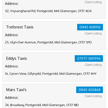
Claim Listing
Address:
52, Ynysangharad Rd, Pontypridd, Mid Glamorgan, CF37 4DA
Treforest Taxis
01443 408916
Claim Listing
Address:
25, Glyn-Dwr Avenue, Pontypridd, Mid Glamorgan, CF37 5PD
Eddys Taxis
07977 349996
Claim Listing
Address:
16, Cynon View, Cilfynydd, Pontypridd, Mid Glamorgan, CF37 4HY
Mars Taxi's
01443 400868
Claim Listing
Address:
34, Broadway, Pontypridd, Mid Glamorgan, CF37 1BD