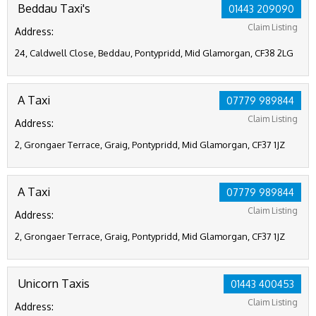
Beddau Taxi's
01443 209090
Claim Listing
Address:
24, Caldwell Close, Beddau, Pontypridd, Mid Glamorgan, CF38 2LG
A Taxi
07779 989844
Claim Listing
Address:
2, Grongaer Terrace, Graig, Pontypridd, Mid Glamorgan, CF37 1JZ
A Taxi
07779 989844
Claim Listing
Address:
2, Grongaer Terrace, Graig, Pontypridd, Mid Glamorgan, CF37 1JZ
Unicorn Taxis
01443 400453
Claim Listing
Address: