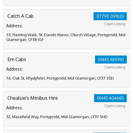
Catch A Cab
07790 091633
Claim Listing
Address:
53, Fleming Walk, St. Davids Manor, Church Village, Pontypridd, Mid
Glamorgan, CF38 1GF
Em Cabs
01443 485961
Claim Listing
Address:
76, Oak St, Rhydyfelin, Pontypridd, Mid Glamorgan, CF37 5SD
Chealsie's Minibus Hire
01443 404440
Claim Listing
Address:
32, Masefield Way, Pontypridd, Mid Glamorgan, CF37 5HD