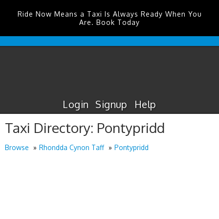
Ride Now Means a Taxi Is Always Ready When You
Are. Book Today
Durham
Tees
Valley
Airport
Taxis
Login
Signup
Help
Taxi Directory: Pontypridd
Browse
Rhondda Cynon Taff
Pontypridd