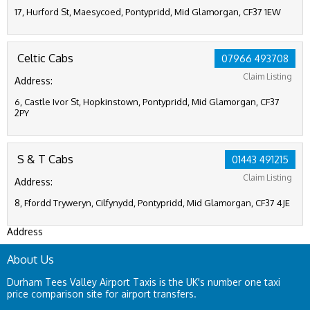
17, Hurford St, Maesycoed, Pontypridd, Mid Glamorgan, CF37 1EW
Celtic Cabs
07966 493708
Claim Listing
Address:
6, Castle Ivor St, Hopkinstown, Pontypridd, Mid Glamorgan, CF37
2PY
S & T Cabs
01443 491215
Claim Listing
Address:
8, Ffordd Tryweryn, Cilfynydd, Pontypridd, Mid Glamorgan, CF37 4JE
Address
About Us
Durham Tees Valley Airport Taxis is the UK's number one taxi
price comparison site for airport transfers.