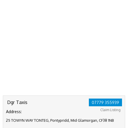
Dgr Taxis
07779 355939
Claim Listing
Address:
25 TOWYN WAY TONTEG, Pontypridd, Mid Glamorgan, CF38 1NB