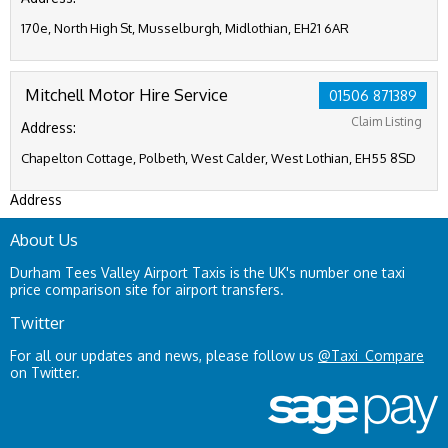
170e, North High St, Musselburgh, Midlothian, EH21 6AR
Mitchell Motor Hire Service
01506 871389
Claim Listing
Address:
Chapelton Cottage, Polbeth, West Calder, West Lothian, EH55 8SD
Address
About Us
Durham Tees Valley Airport Taxis is the UK's number one taxi
price comparison site for airport transfers.
Twitter
For all our updates and news, please follow us
@Taxi_Compare
on Twitter.