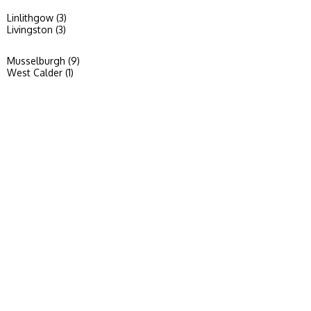
Linlithgow (3)
Livingston (3)
Musselburgh (9)
West Calder (1)