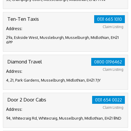
Ten-Ten Taxis
0131 665 1010
Claim Listing
Address:
29a, Eskside West, Mussleburgh, Musselburgh, Midlothian, EH21
6PP
Diamond Travel
0800 0196462
Claim Listing
Address:
4, 21, Park Gardens, Musselburgh, Midlothian, EH21 7JY
Door 2 Door Cabs
0131 654 0022
Claim Listing
Address:
94, Whitecraig Rd, Whitecraig, Musselburgh, Midlothian, EH21 8ND