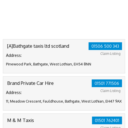
[A]Bathgate taxis ltd scotland
01506 500 343
Claim Listing
Address:
Pinewood Park, Bathgate, West Lothian, EH54 8NN
Brand Private Car Hire
01501 771506
Claim Listing
Address:
11, Meadow Crescent, Fauldhouse, Bathgate, West Lothian, EH47 9AX
M & M Taxis
01501 762401
Claim Listing