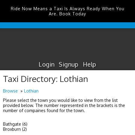
Ride Now Means a Taxi Is Always Ready When You
Are. Book Today
Durham
Tees
Valley
Airport
Taxis
Login
Signup
Help
Taxi Directory: Lothian
Browse
Lothian
Please select the town you would like to view from the list
provided below. The number represented in the brackets is the
number of compaines found for the town.
Bathgate (6)
Broxburn (2)