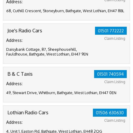
Address:
68, Cuthill Crescent, Stoneyburn, Bathgate, West Lothian, EH47 8BL
Joe's Radio Cars
01501 772222
Claim Listing
Address:
Daisybank Cottage, 87, Sheephousehill,
Fauldhouse, Bathgate, West Lothian, EH47 9EN
B & C Taxis
01501 740594
Claim Listing
Address:
49, Stewart Drive, Whitburn, Bathgate, West Lothian, EH47 0EN
Lothian Radio Cars
01506 630630
Claim Listing
Address:
4, Unit 1, Easton Rd, Bathgate, West Lothian, EH48 2QG