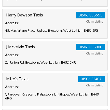
Harry Dawson Taxis
01506 855655
Claim Listing
Address:
45, Macfarlane Place, Uphall, Broxburn, West Lothian, EH52 5PS
J Mckelvie Taxis
01506 855000
Claim Listing
Address:
2a, Union Rd, Broxburn, West Lothian, EH52 6HR
Mike's Taxis
01506 834071
Claim Listing
Address:
1, Pardovan Crescent, Philpstoun, Linlithgow, West Lothian, EH49
6RG