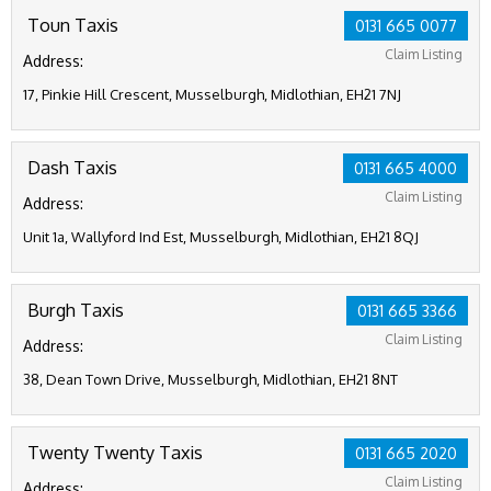
Toun Taxis
0131 665 0077
Claim Listing
Address:
17, Pinkie Hill Crescent, Musselburgh, Midlothian, EH21 7NJ
Dash Taxis
0131 665 4000
Claim Listing
Address:
Unit 1a, Wallyford Ind Est, Musselburgh, Midlothian, EH21 8QJ
Burgh Taxis
0131 665 3366
Claim Listing
Address:
38, Dean Town Drive, Musselburgh, Midlothian, EH21 8NT
Twenty Twenty Taxis
0131 665 2020
Claim Listing
Address: