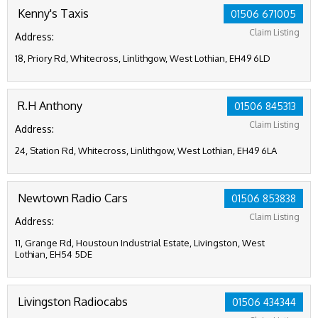
Kenny's Taxis
01506 671005
Claim Listing
Address:
18, Priory Rd, Whitecross, Linlithgow, West Lothian, EH49 6LD
R.H Anthony
01506 845313
Claim Listing
Address:
24, Station Rd, Whitecross, Linlithgow, West Lothian, EH49 6LA
Newtown Radio Cars
01506 853838
Claim Listing
Address:
11, Grange Rd, Houstoun Industrial Estate, Livingston, West
Lothian, EH54 5DE
Livingston Radiocabs
01506 434344