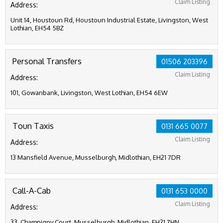
Claim Listing
Address:
Unit 14, Houstoun Rd, Houstoun Industrial Estate, Livingston, West
Lothian, EH54 5BZ
Personal Transfers
01506 203396
Claim Listing
Address:
101, Gowanbank, Livingston, West Lothian, EH54 6EW
Toun Taxis
0131 665 0077
Claim Listing
Address:
13 Mansfield Avenue, Musselburgh, Midlothian, EH21 7DR
Call-A-Cab
0131 653 0000
Claim Listing
Address:
33, Champigny Court, Musselburgh, Midlothian, EH21 7HN