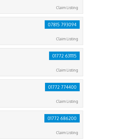
Claim Listing
07815 793094
Claim Listing
01772 631115
Claim Listing
01772 774400
Claim Listing
01772 686200
Claim Listing