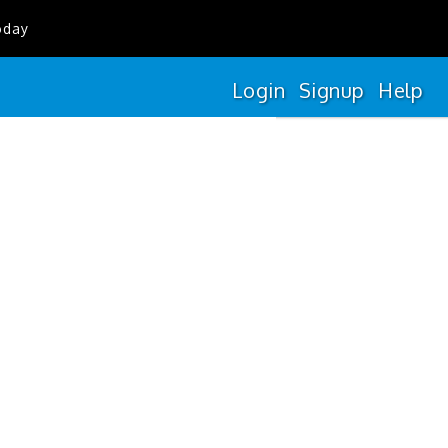
oday
Login
Signup
Help