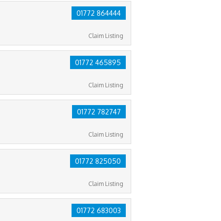
01772 864444
Claim Listing
01772 465895
Claim Listing
01772 782747
Claim Listing
01772 825050
Claim Listing
01772 683003