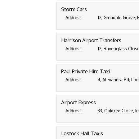
Storm Cars
Address:
12, Glendale Grove, 
Harrison Airport Transfers
Address:
12, Ravenglass Clos
Paul Private Hire Taxi
Address:
4, Alexandra Rd, Lon
Airport Express
Address:
33, Oaktree Close, I
Lostock Hall Taxis