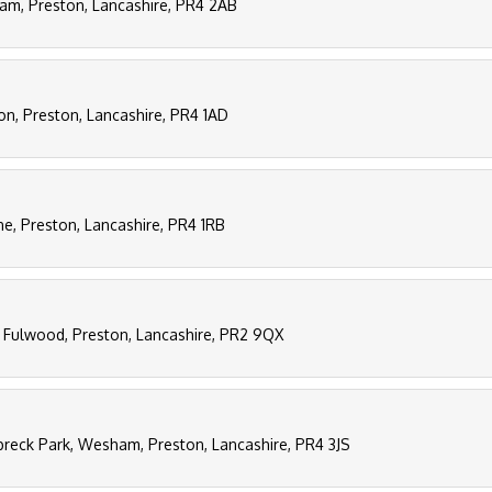
ham, Preston, Lancashire, PR4 2AB
on, Preston, Lancashire, PR4 1AD
ane, Preston, Lancashire, PR4 1RB
 Fulwood, Preston, Lancashire, PR2 9QX
eck Park, Wesham, Preston, Lancashire, PR4 3JS