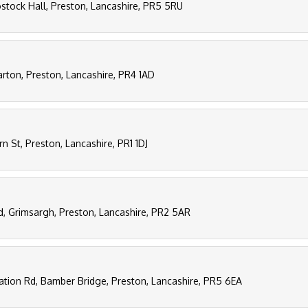
stock Hall, Preston, Lancashire, PR5 5RU
rton, Preston, Lancashire, PR4 1AD
rn St, Preston, Lancashire, PR1 1DJ
d, Grimsargh, Preston, Lancashire, PR2 5AR
tation Rd, Bamber Bridge, Preston, Lancashire, PR5 6EA