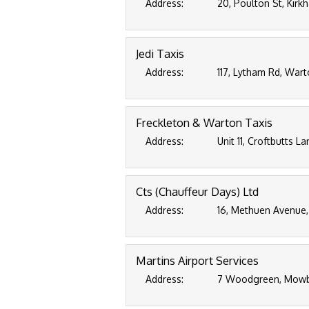
Address:
20, Poulton St, Kirk
Jedi Taxis
Address:
117, Lytham Rd, Wart
Freckleton & Warton Taxis
Address:
Unit 11, Croftbutts L
Cts (Chauffeur Days) Ltd
Address:
16, Methuen Avenue,
Martins Airport Services
Address:
7 Woodgreen, Mowbr