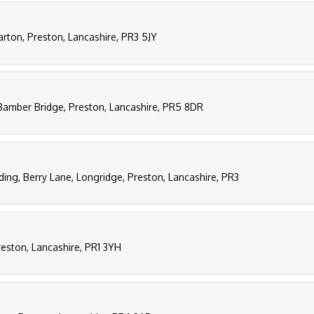
arton, Preston, Lancashire, PR3 5JY
Bamber Bridge, Preston, Lancashire, PR5 8DR
ding, Berry Lane, Longridge, Preston, Lancashire, PR3
reston, Lancashire, PR1 3YH