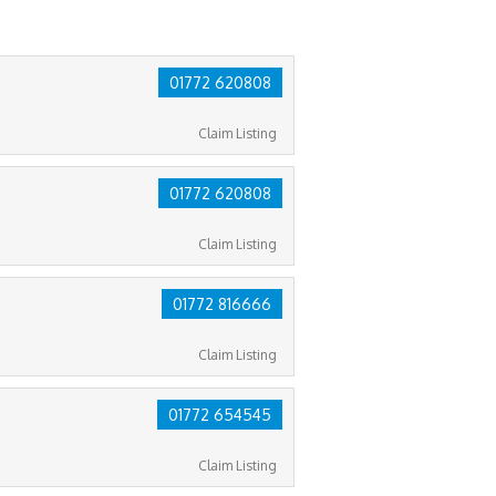
01772 620808
Claim Listing
01772 620808
Claim Listing
01772 816666
Claim Listing
01772 654545
Claim Listing