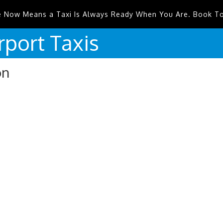
e Now Means a Taxi Is Always Ready When You Are. Book T
rport
Taxis
on