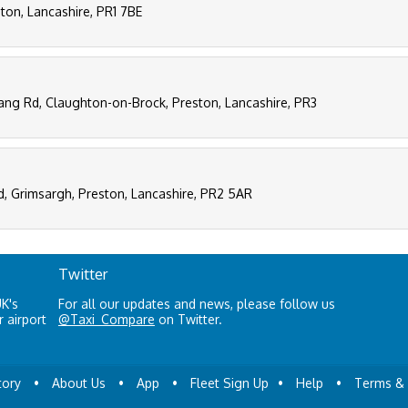
ston, Lancashire, PR1 7BE
tang Rd, Claughton-on-Brock, Preston, Lancashire, PR3
d, Grimsargh, Preston, Lancashire, PR2 5AR
Twitter
UK's
For all our updates and news, please follow us
 airport
@Taxi_Compare
on Twitter.
tory
•
About Us
•
App
•
Fleet Sign Up
•
Help
•
Terms & 