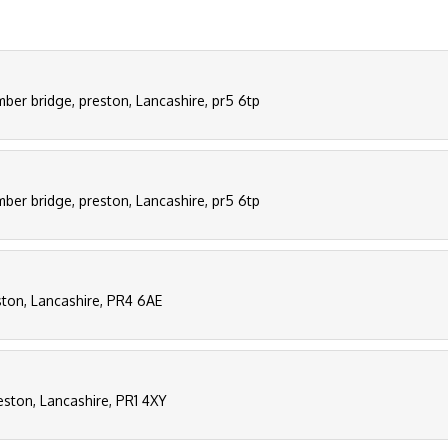
mber bridge, preston, Lancashire, pr5 6tp
mber bridge, preston, Lancashire, pr5 6tp
ston, Lancashire, PR4 6AE
eston, Lancashire, PR1 4XY