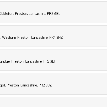
Ribbleton, Preston, Lancashire, PR2 6BL
e, Wesham, Preston, Lancashire, PR4 3HZ
gridge, Preston, Lancashire, PR3 3EJ
ngol, Preston, Lancashire, PR2 3UZ