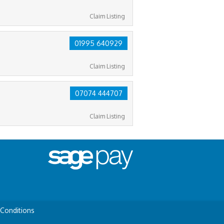
Claim Listing
01995 640929
Claim Listing
07074 444707
Claim Listing
Conditions