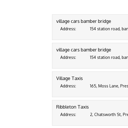
village cars bamber bridge
Address:
154 station road, ba
village cars bamber bridge
Address:
154 station road, ba
Village Taxis
Address:
165, Moss Lane, Pre
Ribbleton Taxis
Address:
2, Chatsworth St, Pr