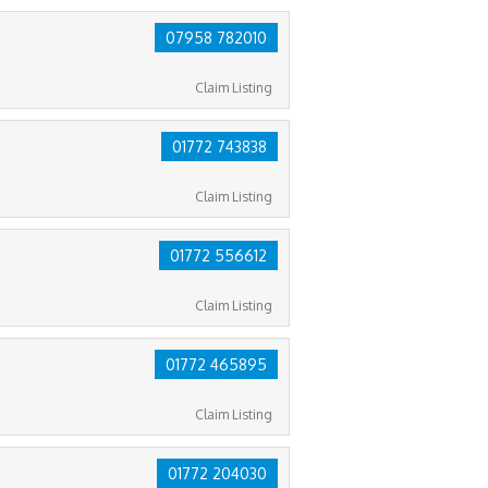
07958 782010
Claim Listing
01772 743838
Claim Listing
01772 556612
Claim Listing
01772 465895
Claim Listing
01772 204030