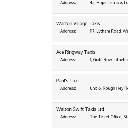
Address:
4a, Hope Terrace, Lo
Warton Village Taxis
Address:
117, Lytham Road, Wa
Ace Ringway Taxis
Address:
1, Guild Row, Titheba
Paul's Taxi
Address:
Unit 6, Rough Hey R
Walton Swift Taxis Ltd
Address:
The Ticket Office, S