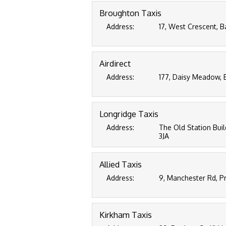
Broughton Taxis
Address:
17, West Crescent, B
Airdirect
Address:
177, Daisy Meadow, 
Longridge Taxis
Address:
The Old Station Buil
3JA
Allied Taxis
Address:
9, Manchester Rd, P
Kirkham Taxis