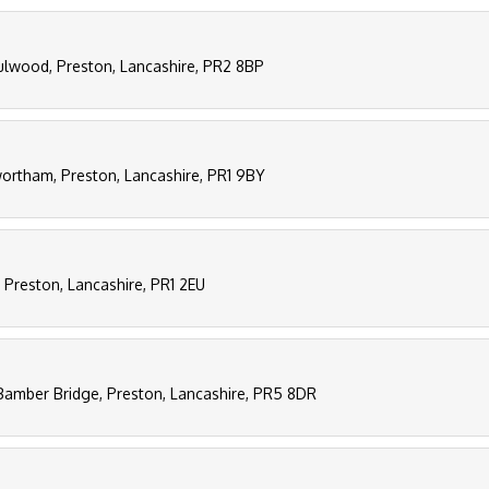
Fulwood, Preston, Lancashire, PR2 8BP
ortham, Preston, Lancashire, PR1 9BY
 Preston, Lancashire, PR1 2EU
Bamber Bridge, Preston, Lancashire, PR5 8DR