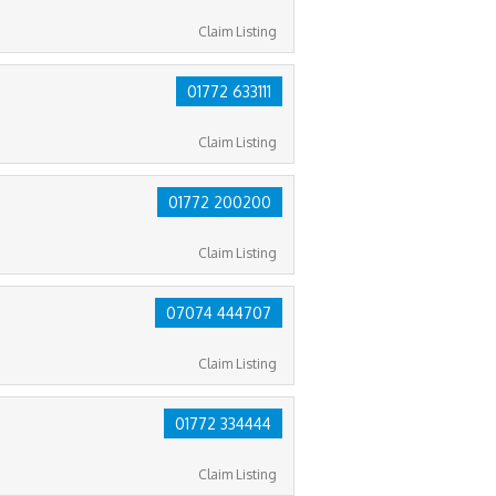
Claim Listing
01772 633111
Claim Listing
01772 200200
Claim Listing
07074 444707
Claim Listing
01772 334444
Claim Listing