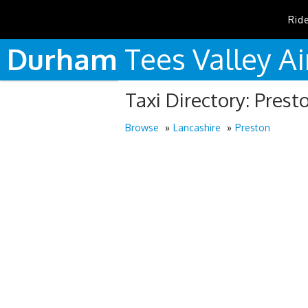
Rid
Durham
Tees
Valley
Ai
Taxi Directory: Prest
Browse
Lancashire
Preston