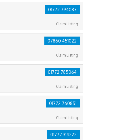
01772 794087
Claim Listing
07860 451022
Claim Listing
01772 785064
Claim Listing
01772 760851
Claim Listing
01772 314222