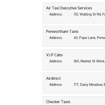
Air Taxi Executive Services
Address:
50, Watling St Rd, 
Penwortham Taxis
Address:
63, Pope Lane, Penw
V.I.P Cabs
Address:
160, Market St West,
Airdirect
Address:
177, Daisy Meadow, 
Checker Taxis