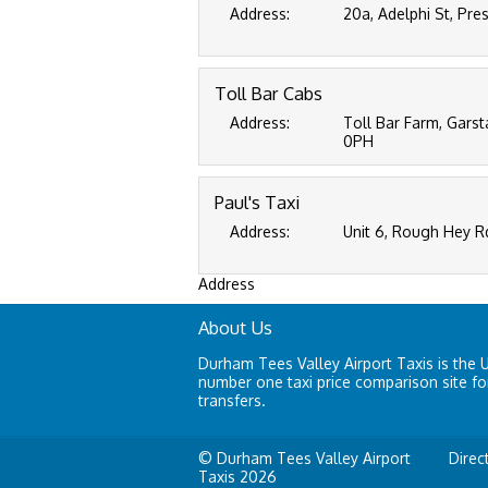
Address:
20a, Adelphi St, Pre
Toll Bar Cabs
Address:
Toll Bar Farm, Gars
0PH
Paul's Taxi
Address:
Unit 6, Rough Hey R
Address
About Us
Durham Tees Valley Airport Taxis is the 
number one taxi price comparison site for
transfers.
© Durham Tees Valley Airport
Direc
Taxis 2026