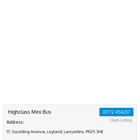
Highclass Mini Bus
01772 454237
Claim Listing
Address:
17, Goulding Avenue, Leyland, Lancashire, PR25 3HE