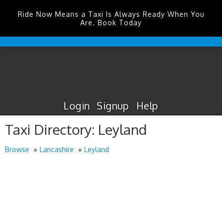
Ride Now Means a Taxi Is Always Ready When You
Are. Book Today
Durham
Tees
Valley
Airport
Taxis
Login
Signup
Help
Taxi Directory: Leyland
Browse
Lancashire
Leyland