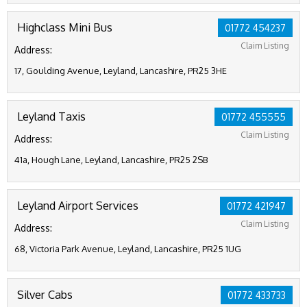
Highclass Mini Bus
01772 454237
Claim Listing
Address:
17, Goulding Avenue, Leyland, Lancashire, PR25 3HE
Leyland Taxis
01772 455555
Claim Listing
Address:
41a, Hough Lane, Leyland, Lancashire, PR25 2SB
Leyland Airport Services
01772 421947
Claim Listing
Address:
68, Victoria Park Avenue, Leyland, Lancashire, PR25 1UG
Silver Cabs
01772 433733