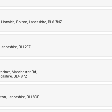
, Horwich, Bolton, Lancashire, BL6 7NZ
 Lancashire, BL1 2EZ
recinct, Manchester Rd,
ncashire, BL4 8PZ
lton, Lancashire, BL1 8DF