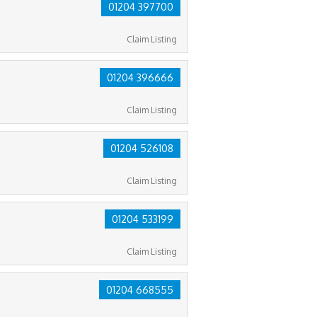
01204 397700
Claim Listing
01204 396666
Claim Listing
01204 526108
Claim Listing
01204 533199
Claim Listing
01204 668555