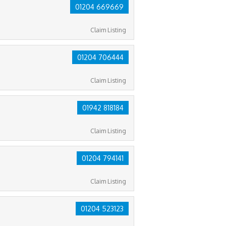
01204 669669
Claim Listing
01204 706444
Claim Listing
01942 818184
Claim Listing
01204 794141
Claim Listing
01204 523123