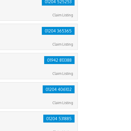
01204 525253
Claim Listing
01204 365365
Claim Listing
01942 813388
Claim Listing
01204 406102
Claim Listing
01204 531885