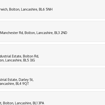
ich, Bolton, Lancashire, BL6 5NH
 Manchester Rd, Bolton, Lancashire, BL3 2ND
dustrial Estate, Bolton Rd,
n, Lancashire, BL5 3JG
trial Estate, Darley St,
Lancashire, BL4 9QT
t, Bolton, Lancashire, BL1 3PA