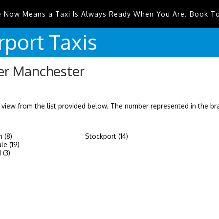
e Now Means a Taxi Is Always Ready When You Are. Book T
rport
Taxis
ter Manchester
 view from the list provided below. The number represented in the b
 (8)
Stockport (14)
le (19)
 (3)