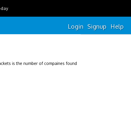
oday
Login
Signup
Help
rackets is the number of compaines found