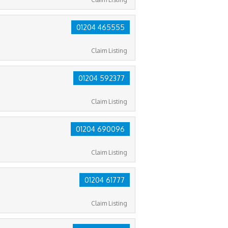
01204 465555
Claim Listing
01204 592377
Claim Listing
01204 690096
Claim Listing
01204 61777
Claim Listing