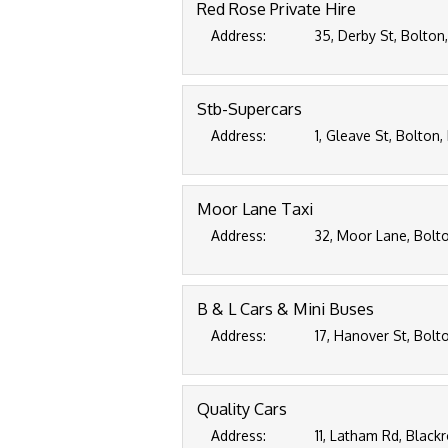
Red Rose Private Hire
Address:
35, Derby St, Bolton
Stb-Supercars
Address:
1, Gleave St, Bolton,
Moor Lane Taxi
Address:
32, Moor Lane, Bolto
B & L Cars & Mini Buses
Address:
17, Hanover St, Bolt
Quality Cars
Address:
11, Latham Rd, Black