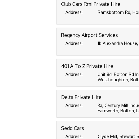
Club Cars Rmi Private Hire
Address:
Ramsbottom Rd, Horw
Regency Airport Services
Address:
1b Alexandra House,
401 A To Z Private Hire
Address:
Unit 8d, Bolton Rd In
Westhoughton, Bolto
Delta Private Hire
Address:
3a, Century Mill Indus
Farnworth, Bolton, 
Sedd Cars
Address:
Clyde Mill, Stewart S