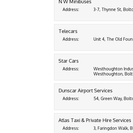
N W Minibuses
Address:
3-7, Thynne St, Bolt
Telecars
Address:
Unit 4, The Old Found
Star Cars
Address:
Westhoughton Industr
Westhoughton, Bolt
Dunscar Airport Services
Address:
54, Green Way, Bolto
Atlas Taxi & Private Hire Services
Address:
3, Faringdon Walk, B