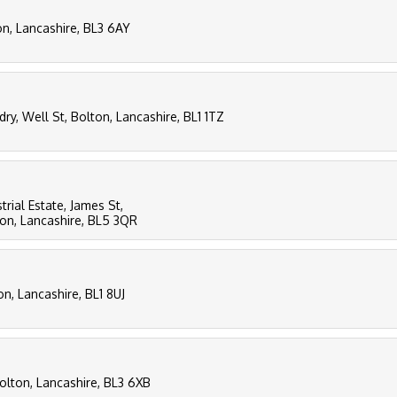
on, Lancashire, BL3 6AY
ry, Well St, Bolton, Lancashire, BL1 1TZ
ial Estate, James St,
on, Lancashire, BL5 3QR
n, Lancashire, BL1 8UJ
olton, Lancashire, BL3 6XB