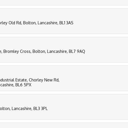
ley Old Rd, Bolton, Lancashire, BL1 3AS
e, Bromley Cross, Bolton, Lancashire, BL7 9AQ
ndustrial Estate, Chorley New Rd,
ncashire, BL6 5PX
Bolton, Lancashire, BL3 3PL