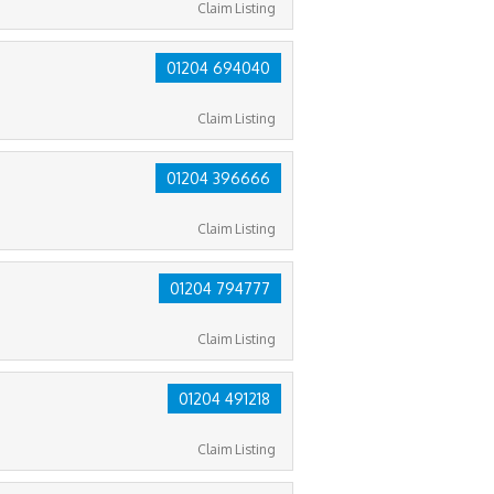
Claim Listing
01204 694040
Claim Listing
01204 396666
Claim Listing
01204 794777
Claim Listing
01204 491218
Claim Listing