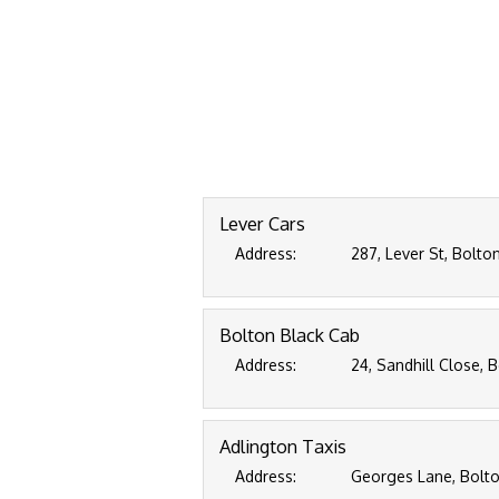
Lever Cars
Address:
287, Lever St, Bolto
Bolton Black Cab
Address:
24, Sandhill Close, 
Adlington Taxis
Address:
Georges Lane, Bolto