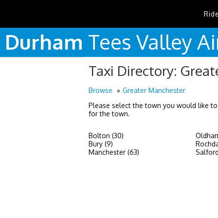
Rid
Durham
Tees
Valley
Ai
Taxi Directory: Grea
Browse
Greater Manchester
Please select the town you would like to
for the town.
Bolton (30)
Oldham
Bury (9)
Rochda
Manchester (63)
Salford