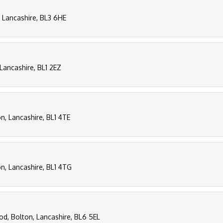
, Lancashire, BL3 6HE
 Lancashire, BL1 2EZ
n, Lancashire, BL1 4TE
on, Lancashire, BL1 4TG
rod, Bolton, Lancashire, BL6 5EL