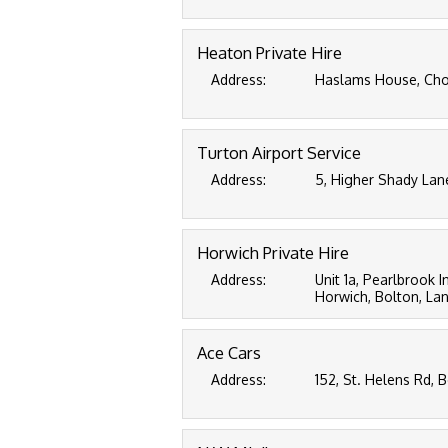
Heaton Private Hire
Address:
Haslams House, Chor
Turton Airport Service
Address:
5, Higher Shady Lan
Horwich Private Hire
Address:
Unit 1a, Pearlbrook I
Horwich, Bolton, La
Ace Cars
Address:
152, St. Helens Rd, 