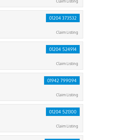
Claim Listing
01204 373532
Claim Listing
01204 524914
Claim Listing
01942 799094
Claim Listing
01204 521300
Claim Listing