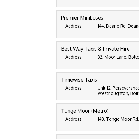
Premier Minibuses
Address:
144, Deane Rd, Dean
Best Way Taxis & Private Hire
Address:
32, Moor Lane, Bolto
Timewise Taxis
Address:
Unit 12, Perseverance
Westhoughton, Bolto
Tonge Moor (Metro)
Address:
148, Tonge Moor Rd,