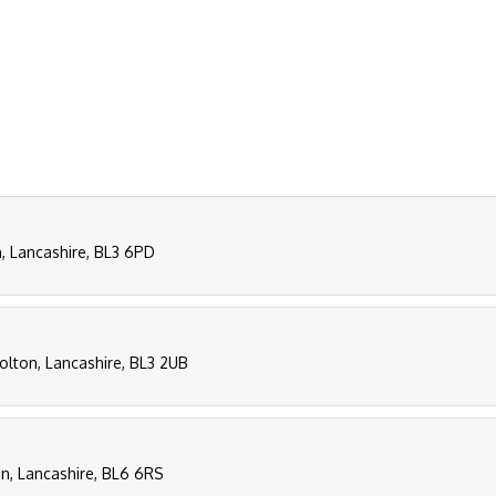
n, Lancashire, BL3 6PD
Bolton, Lancashire, BL3 2UB
n, Lancashire, BL6 6RS