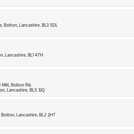
e, Bolton, Lancashire, BL3 5DL
n, Lancashire, BL1 4TH
 Mill, Bolton Rd,
n, Lancashire, BL5 3JQ
 Bolton, Lancashire, BL2 2HT