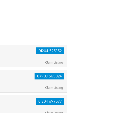
01204 525352
Claim Listing
07903 565024
Claim Listing
01204 697577
Claim Listing