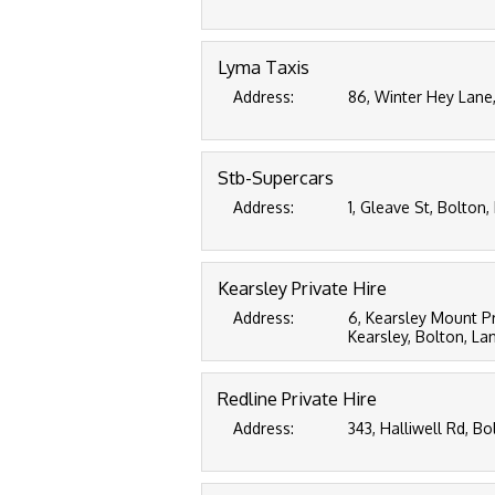
Lyma Taxis
Address:
86, Winter Hey Lane
Stb-Supercars
Address:
1, Gleave St, Bolton,
Kearsley Private Hire
Address:
6, Kearsley Mount P
Kearsley, Bolton, La
Redline Private Hire
Address:
343, Halliwell Rd, Bo