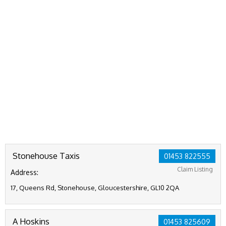
Stonehouse Taxis
01453 822555
Claim Listing
Address:
17, Queens Rd, Stonehouse, Gloucestershire, GL10 2QA
A Hoskins
01453 825609