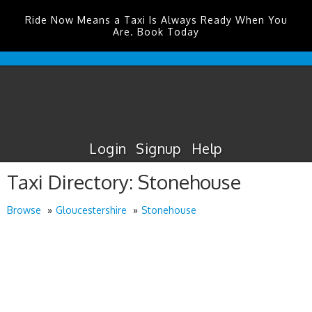
Ride Now Means a Taxi Is Always Ready When You
Are. Book Today
Durham
Tees
Valley
Airport
Taxis
Login
Signup
Help
Taxi Directory: Stonehouse
Browse
Gloucestershire
Stonehouse