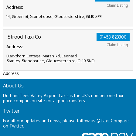
Claim Listing
Address:
14, Green St, Stonehouse, Gloucestershire, GL10 2PE
Stroud Taxi Co
01453 823300
Claim Listing
Address:
Blackthorn Cottage, Marsh Rd, Leonard
Stanley, Stonehouse, Gloucestershire, GL10 3ND
Address
About Us
Durham Tees Valley Airport Taxis is the UK's number one taxi
price comparison site for airport transfers.
Twitter
For all our updates and news, please follow us
@Taxi_Compare
on Twitter.