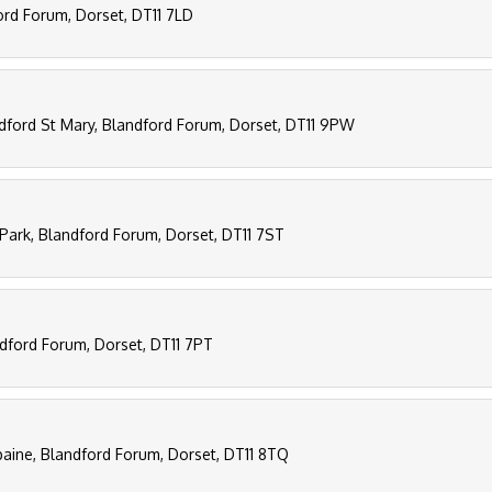
ord Forum, Dorset, DT11 7LD
ndford St Mary, Blandford Forum, Dorset, DT11 9PW
Park, Blandford Forum, Dorset, DT11 7ST
ndford Forum, Dorset, DT11 7PT
paine, Blandford Forum, Dorset, DT11 8TQ