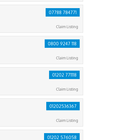
07788 784771
Claim Listing
0800 9247 118
Claim Listing
01202 771118
Claim Listing
01202536367
Claim Listing
01202 576058