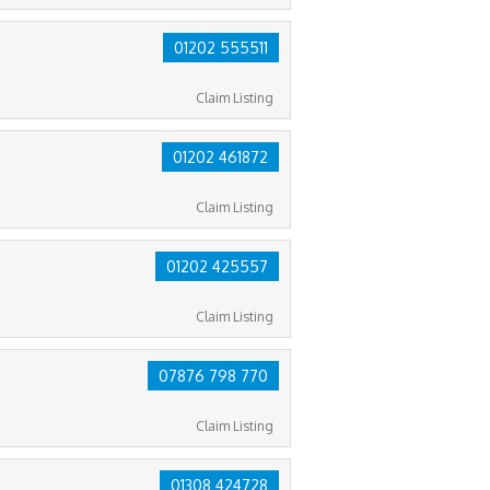
01202 555511
Claim Listing
01202 461872
Claim Listing
01202 425557
Claim Listing
07876 798 770
Claim Listing
01308 424728