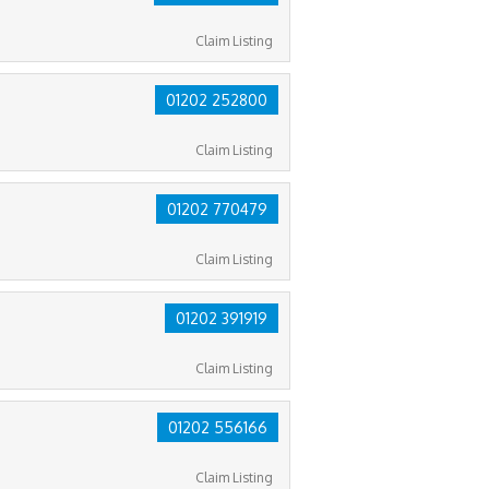
Claim Listing
01202 252800
Claim Listing
01202 770479
Claim Listing
01202 391919
Claim Listing
01202 556166
Claim Listing