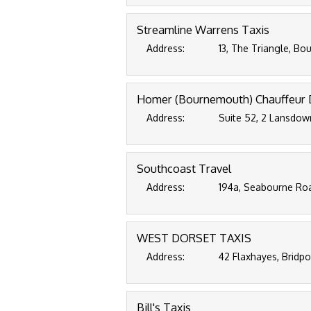
Streamline Warrens Taxis
Address:
13, The Triangle, B
Homer (Bournemouth) Chauffeur 
Address:
Suite 52, 2 Lansdow
Southcoast Travel
Address:
194a, Seabourne Ro
WEST DORSET TAXIS
Address:
42 Flaxhayes, Bridp
Bill's Taxis