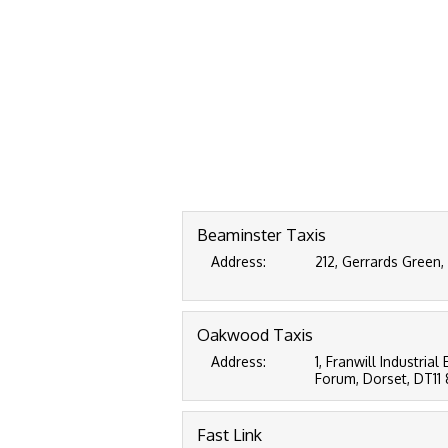
Beaminster Taxis
Address:
212, Gerrards Green,
Oakwood Taxis
Address:
1, Franwill Industri
Forum, Dorset, DT11
Fast Link