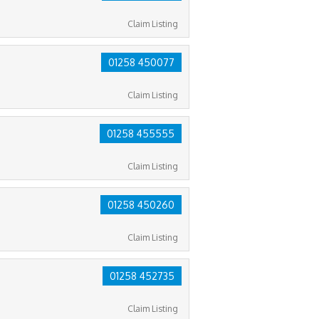
Claim Listing
01258 450077
Claim Listing
01258 455555
Claim Listing
01258 450260
Claim Listing
01258 452735
Claim Listing