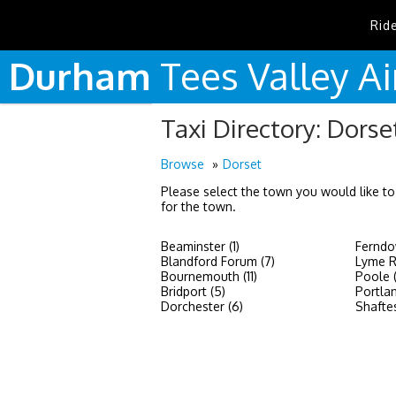
Rid
Durham
Tees
Valley
Ai
Taxi Directory: Dorse
Browse
Dorset
Please select the town you would like to
for the town.
Beaminster (1)
Ferndo
Blandford Forum (7)
Lyme Re
Bournemouth (11)
Poole 
Bridport (5)
Portlan
Dorchester (6)
Shaftes