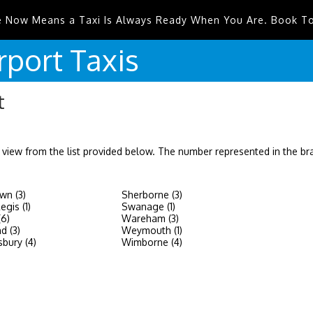
e Now Means a Taxi Is Always Ready When You Are. Book T
rport
Taxis
t
 view from the list provided below. The number represented in the b
wn (3)
Sherborne (3)
gis (1)
Swanage (1)
(6)
Wareham (3)
d (3)
Weymouth (1)
bury (4)
Wimborne (4)