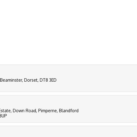
 Beaminster, Dorset, DT8 3ED
al Estate, Down Road, Pimperne, Blandford
 8UP