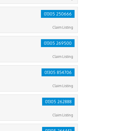
01305 250666
Claim Listing
01305 269500
Claim Listing
01305 854706
Claim Listing
01305 262888
Claim Listing
01305 266443