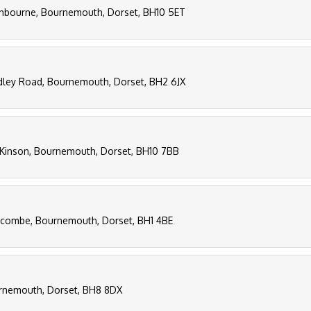
thbourne, Bournemouth, Dorset, BH10 5ET
aidley Road, Bournemouth, Dorset, BH2 6JX
Kinson, Bournemouth, Dorset, BH10 7BB
scombe, Bournemouth, Dorset, BH1 4BE
urnemouth, Dorset, BH8 8DX