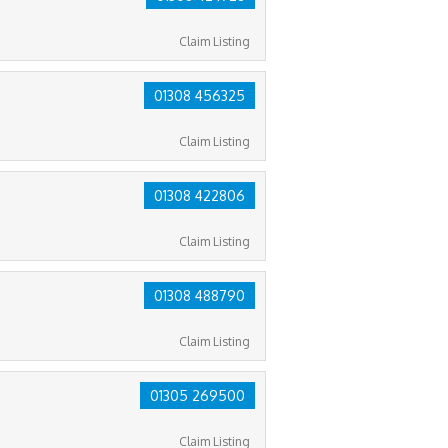
Claim Listing
01308 456325
Claim Listing
01308 422806
Claim Listing
01308 488790
Claim Listing
01305 269500
Claim Listing