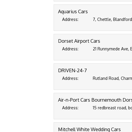
Aquarius Cars
Address:
7, Chettle, Blandfor
Dorset Airport Cars
Address:
21 Runnymede Ave, 
DRIVEN-24-7
Address:
Rutland Road, Charm
Air-n-Port Cars Bournemouth Dor
Address:
15 redbreast road, 
Mitchell White Wedding Cars