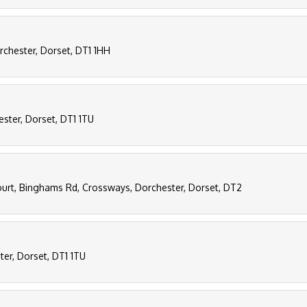
orchester, Dorset, DT1 1HH
hester, Dorset, DT1 1TU
ourt, Binghams Rd, Crossways, Dorchester, Dorset, DT2
ster, Dorset, DT1 1TU