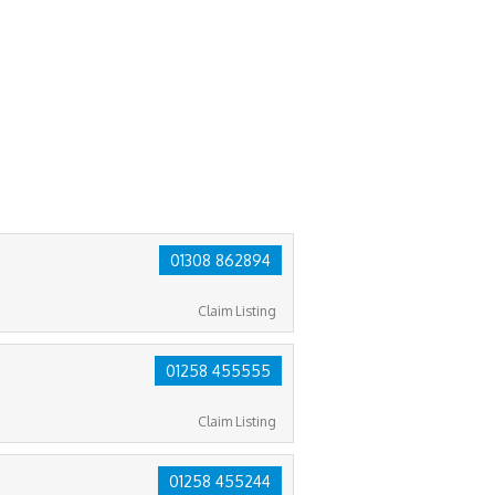
01308 862894
Claim Listing
01258 455555
Claim Listing
01258 455244