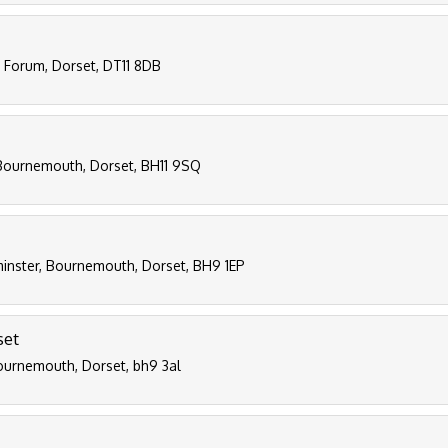
d Forum, Dorset, DT11 8DB
Bournemouth, Dorset, BH11 9SQ
inster, Bournemouth, Dorset, BH9 1EP
set
bournemouth, Dorset, bh9 3al