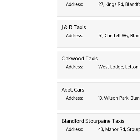
Address:
27, Kings Rd, Blandf
J & R Taxis
Address:
51, Chettell Wy, Bla
Oakwood Taxis
Address:
West Lodge, Letton 
Abell Cars
Address:
13, Wilson Park, Bla
Blandford Stourpaine Taxis
Address:
43, Manor Rd, Stour