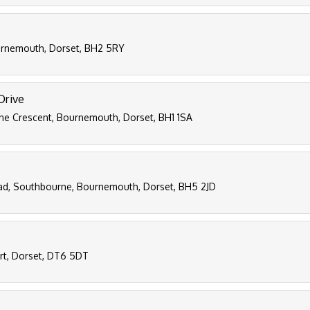
ournemouth, Dorset, BH2 5RY
Drive
ne Crescent, Bournemouth, Dorset, BH1 1SA
ad, Southbourne, Bournemouth, Dorset, BH5 2JD
ort, Dorset, DT6 5DT