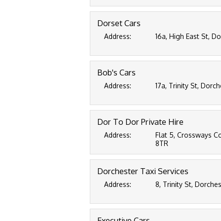
Dorset Cars
Address:
16a, High East St, D
Bob's Cars
Address:
17a, Trinity St, Dorc
Dor To Dor Private Hire
Address:
Flat 5, Crossways C
8TR
Dorchester Taxi Services
Address:
8, Trinity St, Dorche
Executive Cars