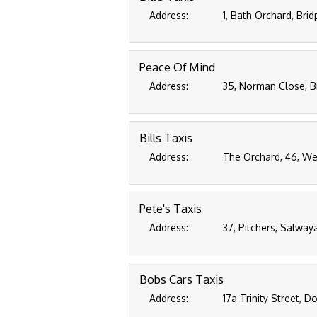
Address:
1, Bath Orchard, Bri
Peace Of Mind
Address:
35, Norman Close, B
Bills Taxis
Address:
The Orchard, 46, We
Pete's Taxis
Address:
37, Pitchers, Salway
Bobs Cars Taxis
Address:
17a Trinity Street, D