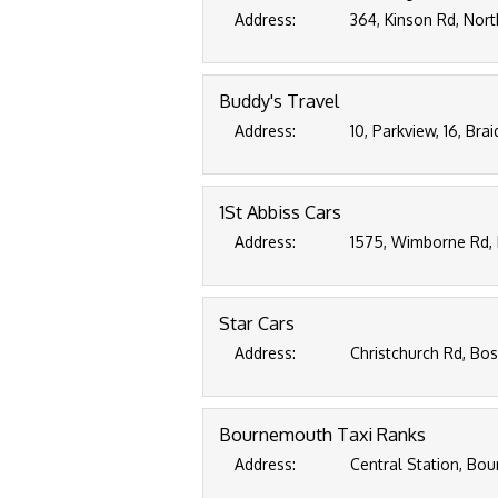
Address:
364, Kinson Rd, Nor
Buddy's Travel
Address:
10, Parkview, 16, Br
1St Abbiss Cars
Address:
1575, Wimborne Rd, 
Star Cars
Address:
Christchurch Rd, Bo
Bournemouth Taxi Ranks
Address:
Central Station, Bo