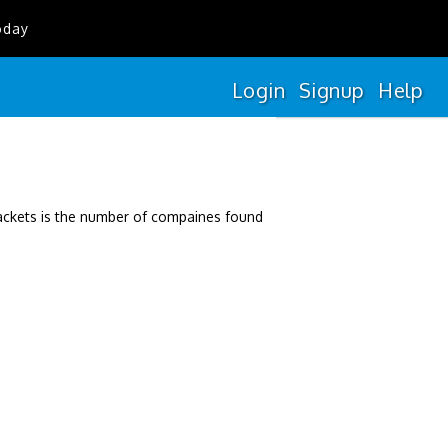
oday
Login
Signup
Help
rackets is the number of compaines found