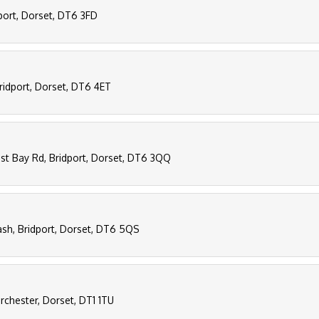
dport, Dorset, DT6 3FD
ridport, Dorset, DT6 4ET
st Bay Rd, Bridport, Dorset, DT6 3QQ
ash, Bridport, Dorset, DT6 5QS
orchester, Dorset, DT1 1TU