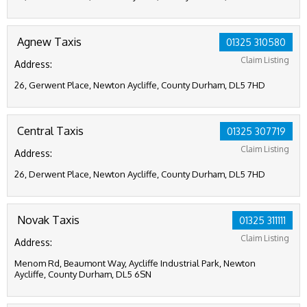
Agnew Taxis
01325 310580
Claim Listing
Address:
26, Gerwent Place, Newton Aycliffe, County Durham, DL5 7HD
Central Taxis
01325 307719
Claim Listing
Address:
26, Derwent Place, Newton Aycliffe, County Durham, DL5 7HD
Novak Taxis
01325 311111
Claim Listing
Address:
Menom Rd, Beaumont Way, Aycliffe Industrial Park, Newton
Aycliffe, County Durham, DL5 6SN