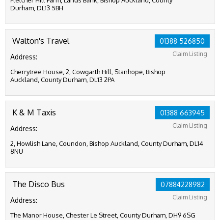
Fletcher Hill Farm, Lands Bank, Bishop Auckland, County
Durham, DL13 5BH
Walton's Travel
01388 526850
Claim Listing
Address:
Cherrytree House, 2, Cowgarth Hill, Stanhope, Bishop
Auckland, County Durham, DL13 2PA
K & M Taxis
01388 663945
Claim Listing
Address:
2, Howlish Lane, Coundon, Bishop Auckland, County Durham, DL14
8NU
The Disco Bus
07884228982
Claim Listing
Address:
The Manor House, Chester Le Street, County Durham, DH9 6SG