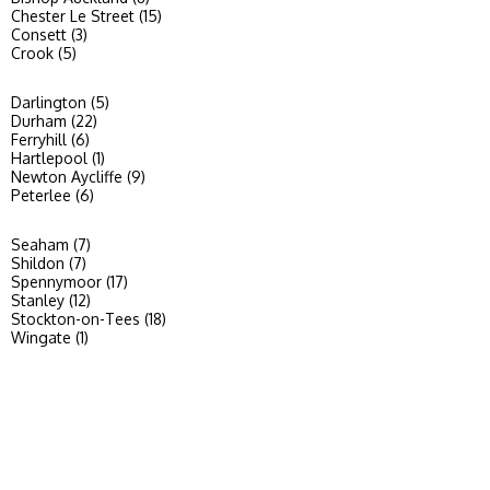
Chester Le Street (15)
Consett (3)
Crook (5)
Darlington (5)
Durham (22)
Ferryhill (6)
Hartlepool (1)
Newton Aycliffe (9)
Peterlee (6)
Seaham (7)
Shildon (7)
Spennymoor (17)
Stanley (12)
Stockton-on-Tees (18)
Wingate (1)