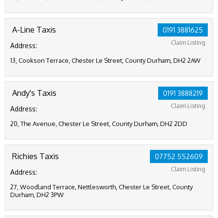
A-Line Taxis
0191 3881625
Claim Listing
Address:
13, Cookson Terrace, Chester Le Street, County Durham, DH2 2AW
Andy's Taxis
0191 3888219
Claim Listing
Address:
20, The Avenue, Chester Le Street, County Durham, DH2 2DD
Richies Taxis
07752 552609
Claim Listing
Address:
27, Woodland Terrace, Nettlesworth, Chester Le Street, County
Durham, DH2 3PW