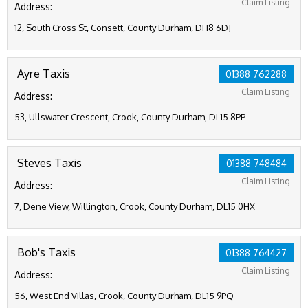
Claim Listing
Address:
12, South Cross St, Consett, County Durham, DH8 6DJ
Ayre Taxis
01388 762288
Claim Listing
Address:
53, Ullswater Crescent, Crook, County Durham, DL15 8PP
Steves Taxis
01388 748484
Claim Listing
Address:
7, Dene View, Willington, Crook, County Durham, DL15 0HX
Bob's Taxis
01388 764427
Claim Listing
Address:
56, West End Villas, Crook, County Durham, DL15 9PQ