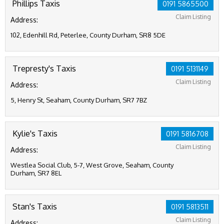
Phillips Taxis
0191 5865500
Claim Listing
Address:
102, Edenhill Rd, Peterlee, County Durham, SR8 5DE
Trepresty's Taxis
0191 5131149
Claim Listing
Address:
5, Henry St, Seaham, County Durham, SR7 7BZ
Kylie's Taxis
0191 5816708
Claim Listing
Address:
Westlea Social Club, 5-7, West Grove, Seaham, County
Durham, SR7 8EL
Stan's Taxis
0191 5813511
Claim Listing
Address: