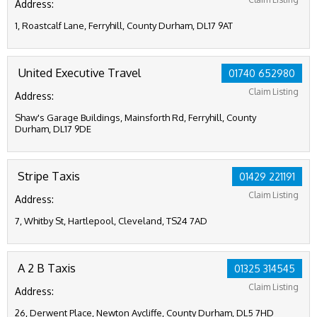
Address:
1, Roastcalf Lane, Ferryhill, County Durham, DL17 9AT
United Executive Travel
01740 652980
Claim Listing
Address:
Shaw's Garage Buildings, Mainsforth Rd, Ferryhill, County
Durham, DL17 9DE
Stripe Taxis
01429 221191
Claim Listing
Address:
7, Whitby St, Hartlepool, Cleveland, TS24 7AD
A 2 B Taxis
01325 314545
Claim Listing
Address:
26, Derwent Place, Newton Aycliffe, County Durham, DL5 7HD