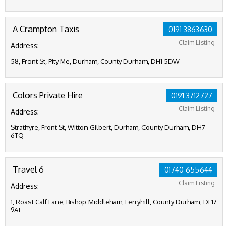
A Crampton Taxis
0191 3863630
Claim Listing
Address:
58, Front St, Pity Me, Durham, County Durham, DH1 5DW
Colors Private Hire
0191 3712727
Claim Listing
Address:
Strathyre, Front St, Witton Gilbert, Durham, County Durham, DH7
6TQ
Travel 6
01740 655644
Claim Listing
Address:
1, Roast Calf Lane, Bishop Middleham, Ferryhill, County Durham, DL17
9AT