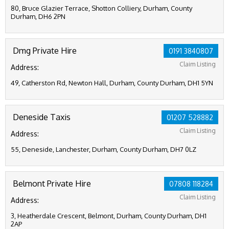
80, Bruce Glazier Terrace, Shotton Colliery, Durham, County
Durham, DH6 2PN
Dmg Private Hire
0191 3840807
Claim Listing
Address:
49, Catherston Rd, Newton Hall, Durham, County Durham, DH1 5YN
Deneside Taxis
01207 528882
Claim Listing
Address:
55, Deneside, Lanchester, Durham, County Durham, DH7 0LZ
Belmont Private Hire
07808 118284
Claim Listing
Address:
3, Heatherdale Crescent, Belmont, Durham, County Durham, DH1
2AP