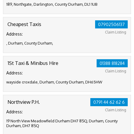
189, Northgate, Darlington, County Durham, DL1 1UB
Cheapest Taxis
07902506137
Claim Listing
Address:
, Durham, County Durham,
1St Taxi & Minibus Hire
01388 818284
Claim Listing
Address:
wayside croxdale, Durham, County Durham, DH65HW
Northview P.H.
0791 44 62 62 6
Claim Listing
Address:
19 North View Meadowfield Durham DH7 8SQ, Durham, County
Durham, DH7 8SQ