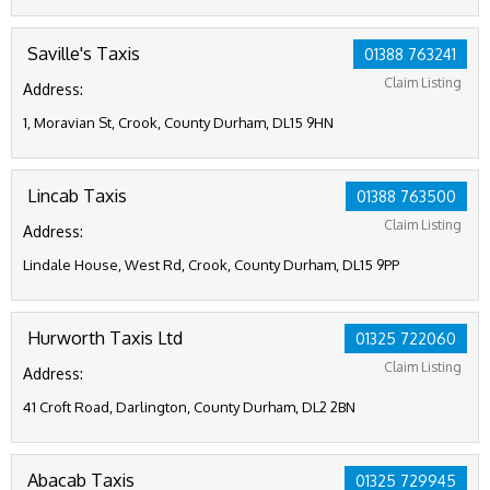
Saville's Taxis
01388 763241
Claim Listing
Address:
1, Moravian St, Crook, County Durham, DL15 9HN
Lincab Taxis
01388 763500
Claim Listing
Address:
Lindale House, West Rd, Crook, County Durham, DL15 9PP
Hurworth Taxis Ltd
01325 722060
Claim Listing
Address:
41 Croft Road, Darlington, County Durham, DL2 2BN
Abacab Taxis
01325 729945