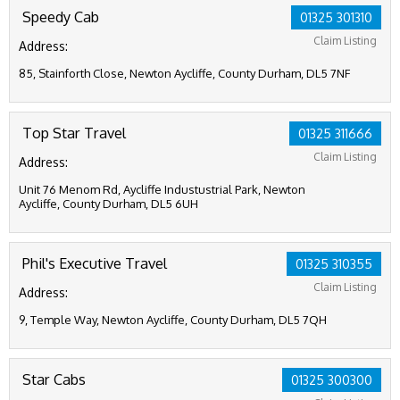
Speedy Cab
01325 301310
Claim Listing
Address:
85, Stainforth Close, Newton Aycliffe, County Durham, DL5 7NF
Top Star Travel
01325 311666
Claim Listing
Address:
Unit 76 Menom Rd, Aycliffe Industustrial Park, Newton
Aycliffe, County Durham, DL5 6UH
Phil's Executive Travel
01325 310355
Claim Listing
Address:
9, Temple Way, Newton Aycliffe, County Durham, DL5 7QH
Star Cabs
01325 300300