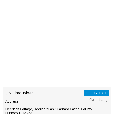
J N Limousines
01833 631713
Claim Listing
Address:
Deerbolt Cottage, Deerbolt Bank, Barnard Castle, County
Durham, DL12 9AX