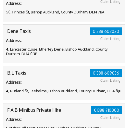
Claim Listing
Address:
50, Princes St, Bishop Auckland, County Durham, DL14 7BA
Dene Taxis
01388 602020
Claim Listing
Address:
4, Lancaster Close, Etherley Dene, Bishop Auckland, County
Durham, DL14 0RP
B.L Taxis
01388 609036
Claim Listing
Address:
4, Rutland St, Leeholme, Bishop Auckland, County Durham, DL14 8JB
F.A.B Minibus Private Hire
01388 710000
Claim Listing
Address: