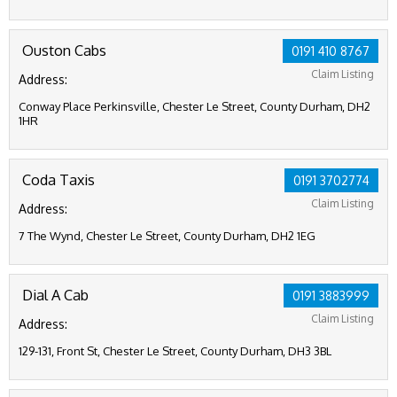
Ouston Cabs
0191 410 8767
Claim Listing
Address:
Conway Place Perkinsville, Chester Le Street, County Durham, DH2
1HR
Coda Taxis
0191 3702774
Claim Listing
Address:
7 The Wynd, Chester Le Street, County Durham, DH2 1EG
Dial A Cab
0191 3883999
Claim Listing
Address:
129-131, Front St, Chester Le Street, County Durham, DH3 3BL