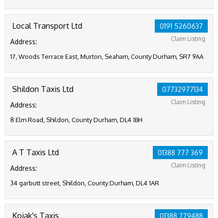
Local Transport Ltd
0191 5260637
Claim Listing
Address:
17, Woods Terrace East, Murton, Seaham, County Durham, SR7 9AA
Shildon Taxis Ltd
07732977134
Claim Listing
Address:
8 Elm Road, Shildon, County Durham, DL4 1BH
A T Taxis Ltd
01388 777 369
Claim Listing
Address:
34 garbutt street, Shildon, County Durham, DL4 1AR
Kojak's Taxis
01388 779488