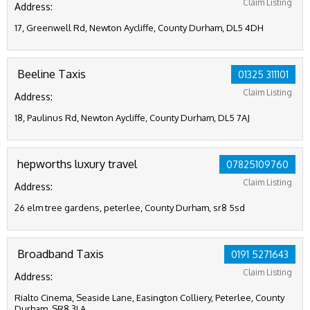
Claim Listing
Address:
17, Greenwell Rd, Newton Aycliffe, County Durham, DL5 4DH
Beeline Taxis
01325 311101
Claim Listing
Address:
18, Paulinus Rd, Newton Aycliffe, County Durham, DL5 7AJ
hepworths luxury travel
07825109760
Claim Listing
Address:
26 elm tree gardens, peterlee, County Durham, sr8 5sd
Broadband Taxis
0191 5271643
Claim Listing
Address:
Rialto Cinema, Seaside Lane, Easington Colliery, Peterlee, County
Durham, SR8 3LA