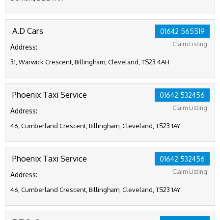
A.D Cars
01642 565519
Claim Listing
Address:
31, Warwick Crescent, Billingham, Cleveland, TS23 4AH
Phoenix Taxi Service
01642 532456
Claim Listing
Address:
46, Cumberland Crescent, Billingham, Cleveland, TS23 1AY
Phoenix Taxi Service
01642 532456
Claim Listing
Address:
46, Cumberland Crescent, Billingham, Cleveland, TS23 1AY