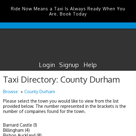
Ride Now Means a Taxi Is Always Ready When You
Are. Book Today
Durham
Tees
Valley
Airport
Taxis
Login
Signup
Help
Taxi Directory: County Durham
Browse
County Durham
Please select the town you would like to view from the list
provided below. The number represented in the brackets is the
number of compaines found for the town.
Barnard Castle (1)
Billingham (4)
Bishop Auckland (8)