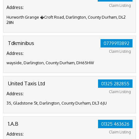
Claim Listing
Address:
Hurworth Grange �Croft Road, Darlington, County Durham, DL2
2BN
Tdkminibus
07799113892
Claim Listing
Address:
wayside, Darlington, County Durham, DH65HW
United Taxis Ltd
01325 282855
Claim Listing
Address:
35, Gladstone St, Darlington, County Durham, DL3 6JU
1.A.B
01325 463626
Claim Listing
Address: