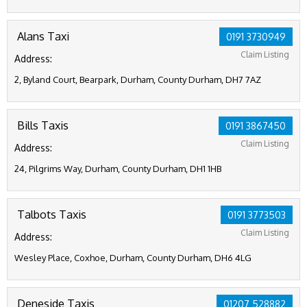
Alans Taxi
0191 3730949
Claim Listing
Address:
2, Byland Court, Bearpark, Durham, County Durham, DH7 7AZ
Bills Taxis
0191 3867450
Claim Listing
Address:
24, Pilgrims Way, Durham, County Durham, DH1 1HB
Talbots Taxis
0191 3773503
Claim Listing
Address:
Wesley Place, Coxhoe, Durham, County Durham, DH6 4LG
Deneside Taxis
01207 528882