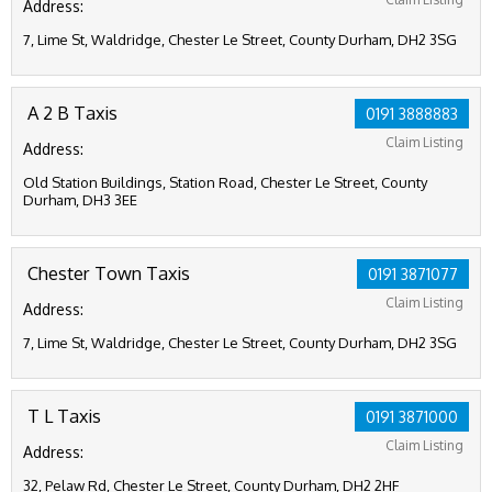
Address:
7, Lime St, Waldridge, Chester Le Street, County Durham, DH2 3SG
A 2 B Taxis
0191 3888883
Claim Listing
Address:
Old Station Buildings, Station Road, Chester Le Street, County
Durham, DH3 3EE
Chester Town Taxis
0191 3871077
Claim Listing
Address:
7, Lime St, Waldridge, Chester Le Street, County Durham, DH2 3SG
T L Taxis
0191 3871000
Claim Listing
Address:
32, Pelaw Rd, Chester Le Street, County Durham, DH2 2HF