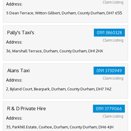
Claim Listing
Address:
5 Dean Terrace, Witton Gilbert, Durham, County Durham, DH7 6SS
Pally's Taxi's
0191 3860328
Claim Listing
Address:
36, Marshall Terrace, Durham, County Durham, DH1 2HX
Alans Taxi
0191 3730949
Claim Listing
Address:
2, Byland Court, Bearpark, Durham, County Durham, DH7 7AZ
R & D Private Hire
0191 3779066
Claim Listing
Address:
35, Parkhill Estate, Coxhoe, Durham, County Durham, DH6 4JH