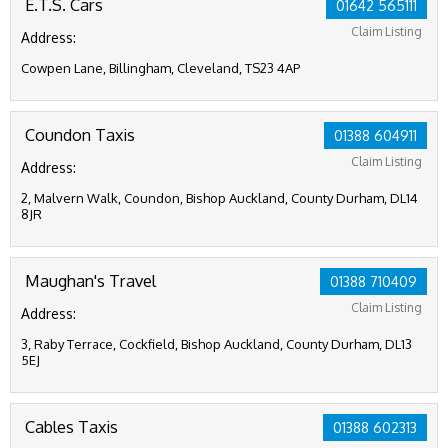
E.T.S. Cars
01642 565111
Claim Listing
Address:
Cowpen Lane, Billingham, Cleveland, TS23 4AP
Coundon Taxis
01388 604911
Claim Listing
Address:
2, Malvern Walk, Coundon, Bishop Auckland, County Durham, DL14
8JR
Maughan's Travel
01388 710409
Claim Listing
Address:
3, Raby Terrace, Cockfield, Bishop Auckland, County Durham, DL13
5EJ
Cables Taxis
01388 602313