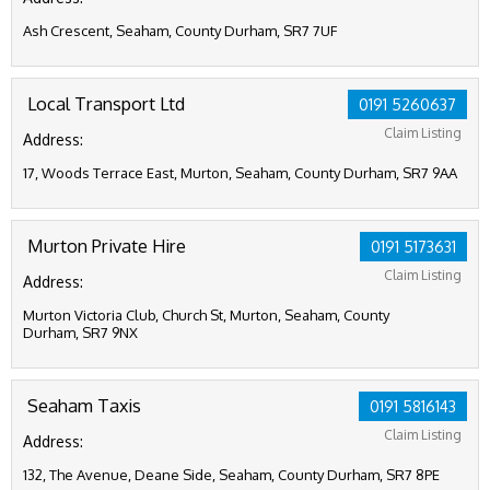
Ash Crescent, Seaham, County Durham, SR7 7UF
Local Transport Ltd
0191 5260637
Claim Listing
Address:
17, Woods Terrace East, Murton, Seaham, County Durham, SR7 9AA
Murton Private Hire
0191 5173631
Claim Listing
Address:
Murton Victoria Club, Church St, Murton, Seaham, County
Durham, SR7 9NX
Seaham Taxis
0191 5816143
Claim Listing
Address:
132, The Avenue, Deane Side, Seaham, County Durham, SR7 8PE