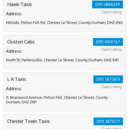
Hawk Taxis
0191 3884049
Claim Listing
Address:
Hillside, Pelton Fell Rd, Chester Le Street, County Durham, DH2 2NG
Ouston Cabs
0191 4108767
Claim Listing
Address:
North St, Perkinsville, Chester Le Street, County Durham, DH2 1HR
L A Taxis
0191 3875851
Claim Listing
Address:
11, Briarwood Avenue, Pelton Fell, Chester Le Street, County
Durham, DH2 2NP
Chester Town Taxis
0191 3871077
Claim Listing