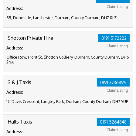
Claim Listing
Address:
55, Deneside, Lanchester, Durham, County Durham, DH7 0LZ
Shotton Private Hire
0191 5172222
Claim Listing
Address:
Office Row, Front St, Shotton Colliery, Durham, County Durham, DH6
2NA
S & J Taxis
0191 3736899
Claim Listing
Address:
17, Davis Crescent, Langley Park, Durham, County Durham, DH7 9UP
Halls Taxis
0191 5264848
Claim Listing
Address: