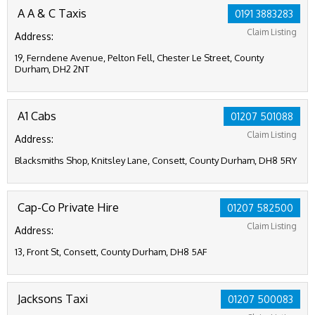
A A & C Taxis
0191 3883283
Claim Listing
Address:
19, Ferndene Avenue, Pelton Fell, Chester Le Street, County
Durham, DH2 2NT
A1 Cabs
01207 501088
Claim Listing
Address:
Blacksmiths Shop, Knitsley Lane, Consett, County Durham, DH8 5RY
Cap-Co Private Hire
01207 582500
Claim Listing
Address:
13, Front St, Consett, County Durham, DH8 5AF
Jacksons Taxi
01207 500083