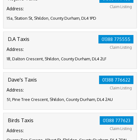
Claim Listing
Address:
15a, Station St, Shildon, County Durham, DL4 1PD
D.A Taxis
01388 775555
Claim Listing
Address:
18, Dalton Crescent, Shildon, County Durham, DL4 2LF
Dave's Taxis
01388 776622
Claim Listing
Address:
51, Pine Tree Crescent, Shildon, County Durham, DL4 2AU
Birds Taxis
01388 777623
Claim Listing
Address: