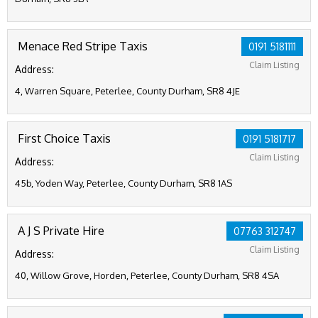
Menace Red Stripe Taxis
0191 5181111
Claim Listing
Address:
4, Warren Square, Peterlee, County Durham, SR8 4JE
First Choice Taxis
0191 5181717
Claim Listing
Address:
45b, Yoden Way, Peterlee, County Durham, SR8 1AS
A J S Private Hire
07763 312747
Claim Listing
Address:
40, Willow Grove, Horden, Peterlee, County Durham, SR8 4SA