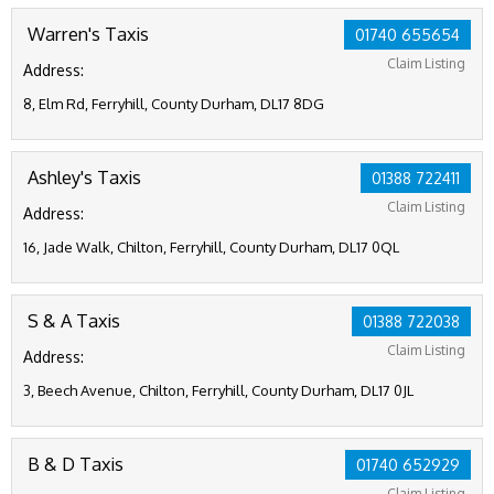
Warren's Taxis
01740 655654
Claim Listing
Address:
8, Elm Rd, Ferryhill, County Durham, DL17 8DG
Ashley's Taxis
01388 722411
Claim Listing
Address:
16, Jade Walk, Chilton, Ferryhill, County Durham, DL17 0QL
S & A Taxis
01388 722038
Claim Listing
Address:
3, Beech Avenue, Chilton, Ferryhill, County Durham, DL17 0JL
B & D Taxis
01740 652929
Claim Listing