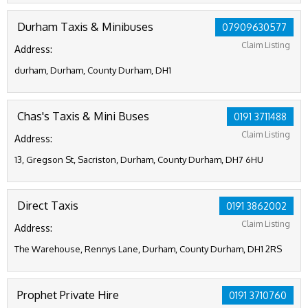
Durham Taxis & Minibuses
07909630577
Claim Listing
Address:
durham, Durham, County Durham, DH1
Chas's Taxis & Mini Buses
0191 3711488
Claim Listing
Address:
13, Gregson St, Sacriston, Durham, County Durham, DH7 6HU
Direct Taxis
0191 3862002
Claim Listing
Address:
The Warehouse, Rennys Lane, Durham, County Durham, DH1 2RS
Prophet Private Hire
0191 3710760