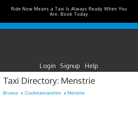
Ride Now Means a Taxi Is Always Ready When You
Are. Book Today
Durham
Tees
Valley
Airport
Taxis
Login
Signup
Help
Taxi Directory: Menstrie
Browse
Clackmannanshire
Menstrie