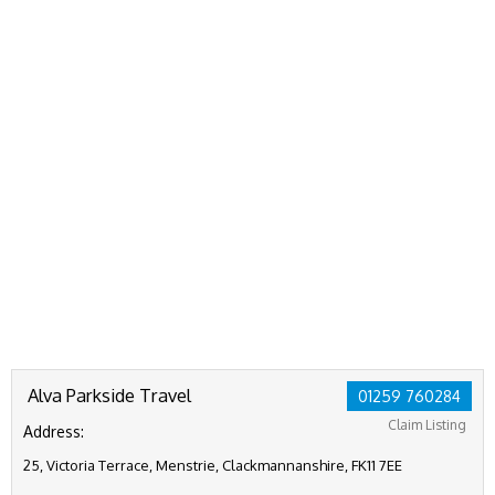
Alva Parkside Travel
01259 760284
Claim Listing
Address:
25, Victoria Terrace, Menstrie, Clackmannanshire, FK11 7EE