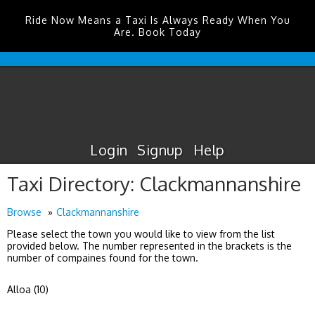
Ride Now Means a Taxi Is Always Ready When You
Are. Book Today
Durham
Tees
Valley
Airport
Taxis
Login
Signup
Help
Taxi Directory: Clackmannanshire
Browse
Clackmannanshire
Please select the town you would like to view from the list
provided below. The number represented in the brackets is the
number of compaines found for the town.
Alloa (10)