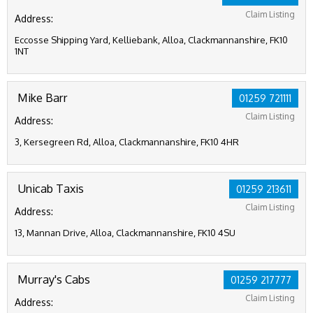
Claim Listing
Address:
Eccosse Shipping Yard, Kelliebank, Alloa, Clackmannanshire, FK10
1NT
Mike Barr
01259 721111
Claim Listing
Address:
3, Kersegreen Rd, Alloa, Clackmannanshire, FK10 4HR
Unicab Taxis
01259 213611
Claim Listing
Address:
13, Mannan Drive, Alloa, Clackmannanshire, FK10 4SU
Murray's Cabs
01259 217777
Claim Listing
Address: