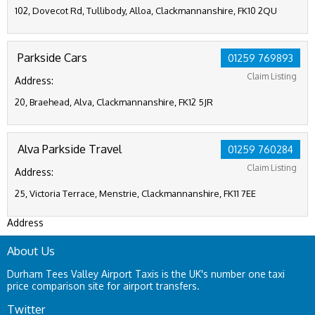
102, Dovecot Rd, Tullibody, Alloa, Clackmannanshire, FK10 2QU
Parkside Cars
01259 769893
Claim Listing
Address:
20, Braehead, Alva, Clackmannanshire, FK12 5JR
Alva Parkside Travel
01259 760284
Claim Listing
Address:
25, Victoria Terrace, Menstrie, Clackmannanshire, FK11 7EE
Address
About Us
Durham Tees Valley Airport Taxis is the UK's number one taxi
price comparison site for airport transfers.
Twitter