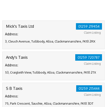
Mick's Taxis Ltd
01259 219454
Claim Listing
Address:
3, Cleuch Avenue, Tullibody, Alloa, Clackmannanshire, FK10 2RX
Andy's Taxis
01259 720787
Claim Listing
Address:
53, Craigleith View, Tullibody, Alloa, Clackmannanshire, FK10 2TX
S B Taxis
01259 215444
Claim Listing
Address:
75, Park Crescent, Sauchie, Alloa, Clackmannanshire, FK10 3DT