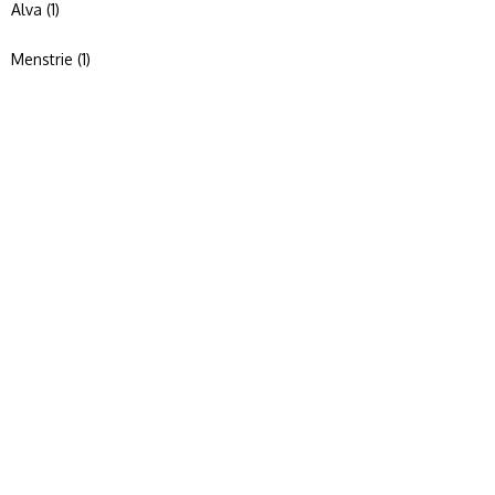
Alva (1)
Menstrie (1)