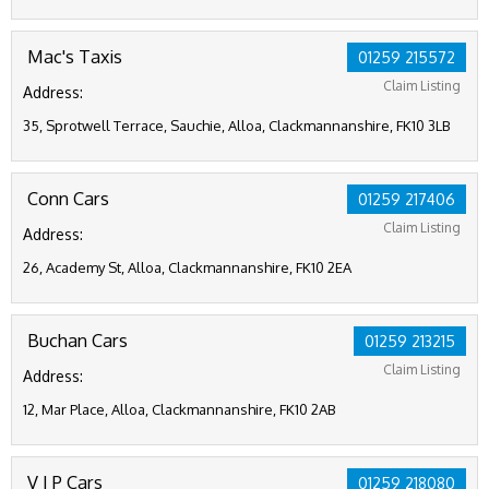
Mac's Taxis
01259 215572
Claim Listing
Address:
35, Sprotwell Terrace, Sauchie, Alloa, Clackmannanshire, FK10 3LB
Conn Cars
01259 217406
Claim Listing
Address:
26, Academy St, Alloa, Clackmannanshire, FK10 2EA
Buchan Cars
01259 213215
Claim Listing
Address:
12, Mar Place, Alloa, Clackmannanshire, FK10 2AB
V I P Cars
01259 218080