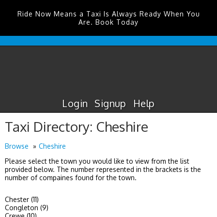
Ride Now Means a Taxi Is Always Ready When You
Are. Book Today
Durham
Tees
Valley
Airport
Taxis
Login
Signup
Help
Taxi Directory: Cheshire
Browse
Cheshire
Please select the town you would like to view from the list
provided below. The number represented in the brackets is the
number of compaines found for the town.
Chester (11)
Congleton (9)
Crewe (10)