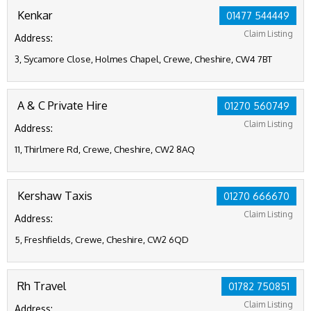
Kenkar
01477 544449
Claim Listing
Address:
3, Sycamore Close, Holmes Chapel, Crewe, Cheshire, CW4 7BT
A & C Private Hire
01270 560749
Claim Listing
Address:
11, Thirlmere Rd, Crewe, Cheshire, CW2 8AQ
Kershaw Taxis
01270 666670
Claim Listing
Address:
5, Freshfields, Crewe, Cheshire, CW2 6QD
Rh Travel
01782 750851
Claim Listing
Address: