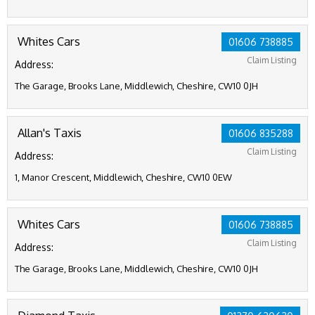
Whites Cars
01606 738885
Claim Listing
Address:
The Garage, Brooks Lane, Middlewich, Cheshire, CW10 0JH
Allan's Taxis
01606 835288
Claim Listing
Address:
1, Manor Crescent, Middlewich, Cheshire, CW10 0EW
Whites Cars
01606 738885
Claim Listing
Address:
The Garage, Brooks Lane, Middlewich, Cheshire, CW10 0JH