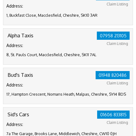
Claim Listing
Address:
1, Buckfast Close, Macclesfield, Cheshire, SK10 3AR
Alpha Taxis
07958 213105
Claim Listing
Address:
8, St. Pauls Court, Macclesfield, Cheshire, SK11 7AL
Bud's Taxis
01948 820486
Claim Listing
Address:
17, Hampton Crescent, Nomans Heath, Malpas, Cheshire, SY14 8DS
Sid's Cars
01606 833815
Claim Listing
Address:
7a The Garage, Brooks Lane, Middlewich, Cheshire, CW10 0JH