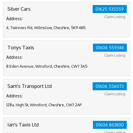
Silver Cars
01625 535559
Claim Listing
Address:
4, Twinnies Rd, Wilmslow, Cheshire, SK9 4BS
Tonys Taxis
01606 559348
Claim Listing
Address:
8 Eden Avenue, Winsford, Cheshire, CW7 3AS
Sam's Transport Ltd
01606 556073
Claim Listing
Address:
128a, High St, Winsford, Cheshire, CW7 2AP
Ian's Taxis Ltd
01606 863800
Claim Listing