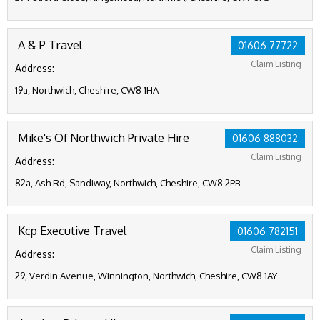
A & P Travel
01606 77722
Claim Listing
Address:
19a, Northwich, Cheshire, CW8 1HA
Mike's Of Northwich Private Hire
01606 888032
Claim Listing
Address:
82a, Ash Rd, Sandiway, Northwich, Cheshire, CW8 2PB
Kcp Executive Travel
01606 782151
Claim Listing
Address:
29, Verdin Avenue, Winnington, Northwich, Cheshire, CW8 1AY