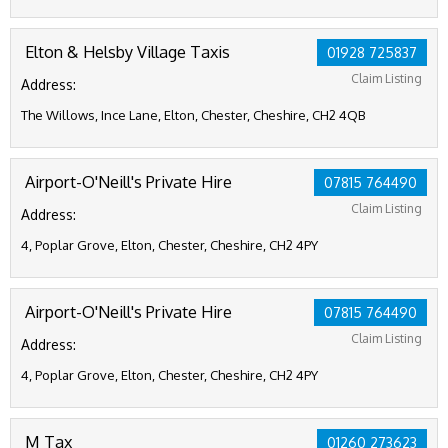
Elton & Helsby Village Taxis
01928 725837
Claim Listing
Address:
The Willows, Ince Lane, Elton, Chester, Cheshire, CH2 4QB
Airport-O'Neill's Private Hire
07815 764490
Claim Listing
Address:
4, Poplar Grove, Elton, Chester, Cheshire, CH2 4PY
Airport-O'Neill's Private Hire
07815 764490
Claim Listing
Address:
4, Poplar Grove, Elton, Chester, Cheshire, CH2 4PY
M Tax
01260 273623