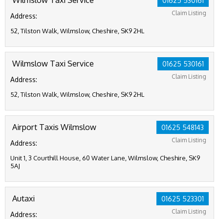
01625 530161
Claim Listing
Address:
52, Tilston Walk, Wilmslow, Cheshire, SK9 2HL
Wilmslow Taxi Service
01625 530161
Claim Listing
Address:
52, Tilston Walk, Wilmslow, Cheshire, SK9 2HL
Airport Taxis Wilmslow
01625 548143
Claim Listing
Address:
Unit 1, 3 Courthill House, 60 Water Lane, Wilmslow, Cheshire, SK9
5AJ
Autaxi
01625 523301
Claim Listing
Address: