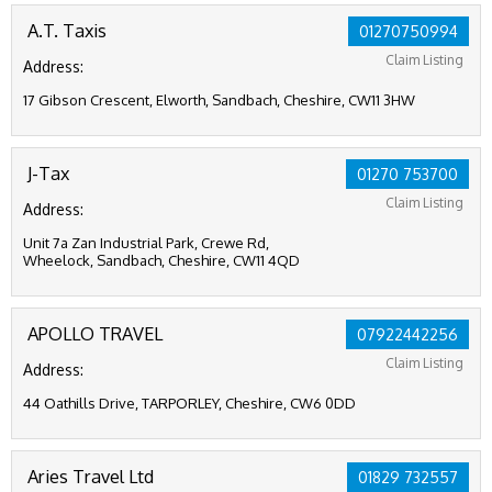
A.T. Taxis
01270750994
Claim Listing
Address:
17 Gibson Crescent, Elworth, Sandbach, Cheshire, CW11 3HW
J-Tax
01270 753700
Claim Listing
Address:
Unit 7a Zan Industrial Park, Crewe Rd,
Wheelock, Sandbach, Cheshire, CW11 4QD
APOLLO TRAVEL
07922442256
Claim Listing
Address:
44 Oathills Drive, TARPORLEY, Cheshire, CW6 0DD
Aries Travel Ltd
01829 732557