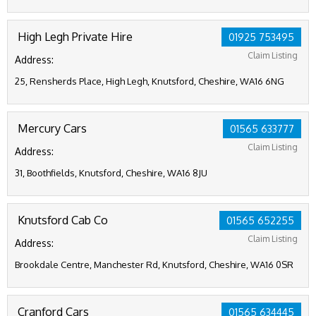
High Legh Private Hire
01925 753495
Claim Listing
Address:
25, Rensherds Place, High Legh, Knutsford, Cheshire, WA16 6NG
Mercury Cars
01565 633777
Claim Listing
Address:
31, Boothfields, Knutsford, Cheshire, WA16 8JU
Knutsford Cab Co
01565 652255
Claim Listing
Address:
Brookdale Centre, Manchester Rd, Knutsford, Cheshire, WA16 0SR
Cranford Cars
01565 634445