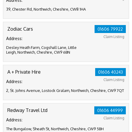
Address:
39, Chester Rd, Northwich, Cheshire, CW8 1HA
Zodiac Cars
01606 79922
Claim Listing
Address:
Desley Heath Farm, Cogshall Lane, Little
Leigh, Northwich, Cheshire, CW9 6BN
A + Private Hire
01606 40243
Claim Listing
Address:
2, St. Johns Avenue, Lostock Gralam, Northwich, Cheshire, CW9 7QT
Redway Travel Ltd
01606 44999
Claim Listing
Address:
The Bungalow, Sheath St, Northwich, Cheshire, CW9 5BH