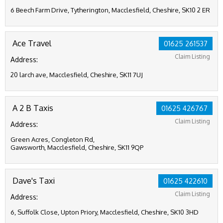
6 Beech Farm Drive, Tytherington, Macclesfield, Cheshire, SK10 2 ER
Ace Travel
01625 261537
Claim Listing
Address:
20 larch ave, Macclesfield, Cheshire, SK11 7UJ
A 2 B Taxis
01625 426767
Claim Listing
Address:
Green Acres, Congleton Rd,
Gawsworth, Macclesfield, Cheshire, SK11 9QP
Dave's Taxi
01625 422610
Claim Listing
Address:
6, Suffolk Close, Upton Priory, Macclesfield, Cheshire, SK10 3HD