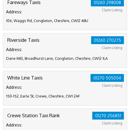
Fareways Taxis
01260 298008
Claim Listing
Address:
106, Waggs Rd, Congleton, Cheshire, CW12 4BU
Riverside Taxis
01260 270275
Claim Listing
Address:
Dane Mill, Broadhurst Lane, Congleton, Cheshire, CW12 1LA
White Line Taxis
01270 505054
Claim Listing
Address:
150-152, Earle St, Crewe, Cheshire, CW1 2AF
Crewe Station Taxi Rank
01270 256851
Claim Listing
Address: