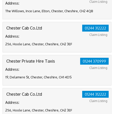
Claim Listing
Address:
The Willows, Ince Lane, Elton, Chester, Cheshire, CH2 4QB
Chester Cab Co.Ltd
01244 312222
Claim Listing
Address:
256, Hoole Lane, Chester, Cheshire, CH2 3EF
Chester Private Hire Taxis
01244 370999
Claim Listing
Address:
19, Delamere St, Chester, Cheshire, CH1 4DS
Chester Cab Co.Ltd
01244 312222
Claim Listing
Address:
256, Hoole Lane, Chester, Cheshire, CH2 3EF