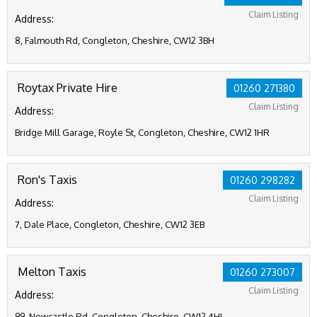
Claim Listing
Address:
8, Falmouth Rd, Congleton, Cheshire, CW12 3BH
Roytax Private Hire
01260 271380
Claim Listing
Address:
Bridge Mill Garage, Royle St, Congleton, Cheshire, CW12 1HR
Ron's Taxis
01260 298282
Claim Listing
Address:
7, Dale Place, Congleton, Cheshire, CW12 3EB
Melton Taxis
01260 273007
Claim Listing
Address:
99, Newcastle Rd, Congleton, Cheshire, CW12 4HL