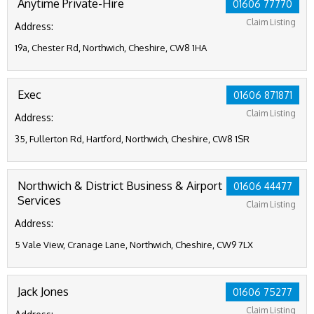
Anytime Private-Hire
01606 77770
Claim Listing
Address:
19a, Chester Rd, Northwich, Cheshire, CW8 1HA
Exec
01606 871871
Claim Listing
Address:
35, Fullerton Rd, Hartford, Northwich, Cheshire, CW8 1SR
Northwich & District Business & Airport
01606 44477
Services
Claim Listing
Address:
5 Vale View, Cranage Lane, Northwich, Cheshire, CW9 7LX
Jack Jones
01606 75277
Claim Listing