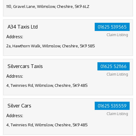
110, Gravel Lane, Wilmslow, Cheshire, SK9 6LZ
A34 Taxis Ltd
01625 539565
Claim Listing
Address:
2a, Hawthorn Walk, Wilmslow, Cheshire, SK9 5BS
Silvercars Taxis
01625 521166
Claim Listing
Address:
4, Twinnies Rd, Wilmslow, Cheshire, SK9 4BS
Silver Cars
01625 535559
Claim Listing
Address:
4, Twinnies Rd, Wilmslow, Cheshire, SK9 4BS