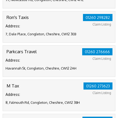
Ron's Taxis
01260 298282
Claim Listing
Address:
7, Dale Place, Congleton, Cheshire, CW12 3EB
Parkcars Travel
01260 276666
Claim Listing
Address:
Havannah St, Congleton, Cheshire, CW12 2AH
M Tax
01260 273623
Claim Listing
Address:
8, Falmouth Rd, Congleton, Cheshire, CW12 3BH