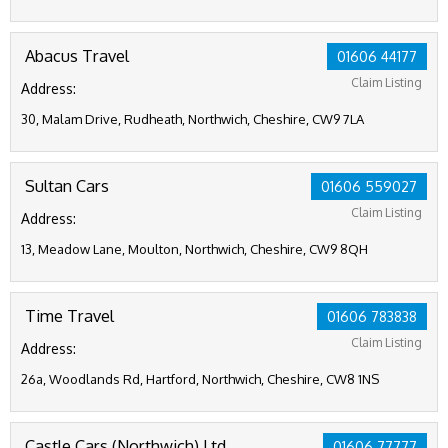
Abacus Travel
01606 44177
Claim Listing
Address:
30, Malam Drive, Rudheath, Northwich, Cheshire, CW9 7LA
Sultan Cars
01606 559027
Claim Listing
Address:
13, Meadow Lane, Moulton, Northwich, Cheshire, CW9 8QH
Time Travel
01606 783838
Claim Listing
Address:
26a, Woodlands Rd, Hartford, Northwich, Cheshire, CW8 1NS
Castle Cars (Northwich) Ltd
01606 77777