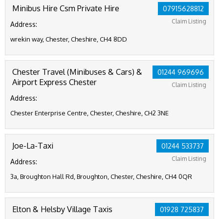
Minibus Hire Csm Private Hire
07915628812
Claim Listing
Address:
wrekin way, Chester, Cheshire, CH4 8DD
Chester Travel (Minibuses & Cars) &
01244 969696
Airport Express Chester
Claim Listing
Address:
Chester Enterprise Centre, Chester, Cheshire, CH2 3NE
Joe-La-Taxi
01244 533737
Claim Listing
Address:
3a, Broughton Hall Rd, Broughton, Chester, Cheshire, CH4 0QR
Elton & Helsby Village Taxis
01928 725837