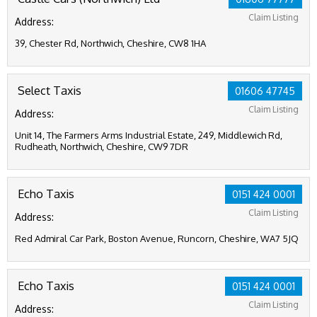
Claim Listing
Address:
39, Chester Rd, Northwich, Cheshire, CW8 1HA
Select Taxis
01606 47745
Claim Listing
Address:
Unit 14, The Farmers Arms Industrial Estate, 249, Middlewich Rd,
Rudheath, Northwich, Cheshire, CW9 7DR
Echo Taxis
0151 424 0001
Claim Listing
Address:
Red Admiral Car Park, Boston Avenue, Runcorn, Cheshire, WA7 5JQ
Echo Taxis
0151 424 0001
Claim Listing
Address: