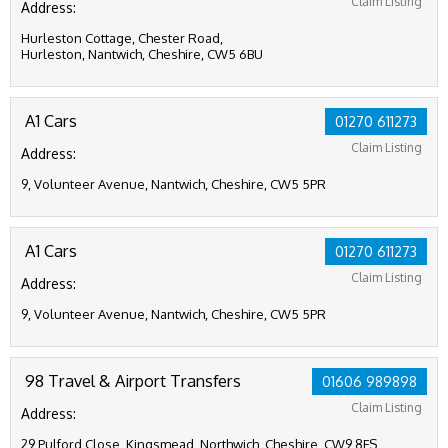
Claim Listing
Address:
Hurleston Cottage, Chester Road,
Hurleston, Nantwich, Cheshire, CW5 6BU
A1 Cars
01270 611273
Claim Listing
Address:
9, Volunteer Avenue, Nantwich, Cheshire, CW5 5PR
A1 Cars
01270 611273
Claim Listing
Address:
9, Volunteer Avenue, Nantwich, Cheshire, CW5 5PR
98 Travel & Airport Transfers
01606 989898
Claim Listing
Address:
29 Pulford Close, Kingsmead, Northwich, Cheshire, CW9 8FS