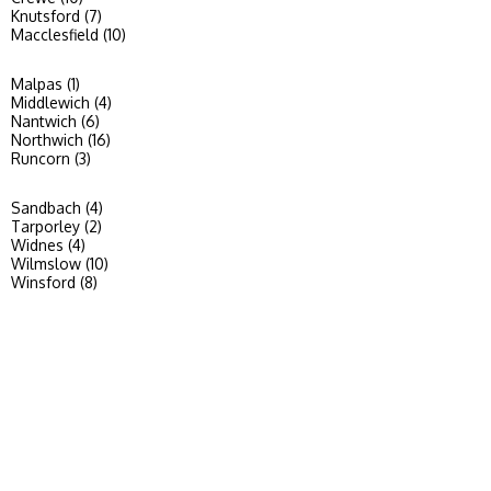
Knutsford (7)
Macclesfield (10)
Malpas (1)
Middlewich (4)
Nantwich (6)
Northwich (16)
Runcorn (3)
Sandbach (4)
Tarporley (2)
Widnes (4)
Wilmslow (10)
Winsford (8)