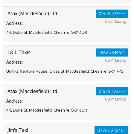
Atax (Macclesfield) Ltd
01625 423333
Claim Listing
Address:
44, Duke St, Macclesfield, Cheshire, SK11 6UR
I & L Taxis
01625 614614
Claim Listing
Address:
Unit F3, Venture House, Cross St, Macclesfield, Cheshire, SK11 7PG
Atax (Macclesfield) Ltd
01625 423333
Claim Listing
Address:
44, Duke St, Macclesfield, Cheshire, SK11 6UR
Jim's Taxi
07763 220401