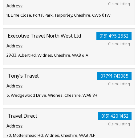
Claim Listing
Address:
11, Lime Close, Portal Park, Tarporley, Cheshire, CW6 0TW
Executive Travel North West Ltd
0151 495 2552
Claim Listing
Address:
29-33, Albert Rd, Widnes, Cheshire, WA8 6JA
Tony's Travel
07791 743085
Claim Listing
Address:
5, Wedgewood Drive, Widnes, Cheshire, WA8 9RJ
Travel Direct
0151 420 1452
Claim Listing
Address:
70, Mottershead Rd, Widnes, Cheshire, WA8 7LF