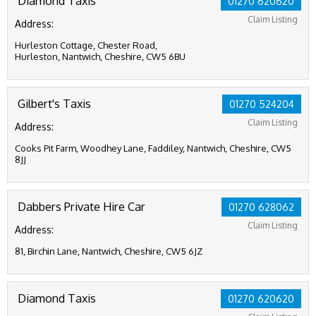
Diamond Taxis
01270 620620
Claim Listing
Address:
Hurleston Cottage, Chester Road,
Hurleston, Nantwich, Cheshire, CW5 6BU
Gilbert's Taxis
01270 524204
Claim Listing
Address:
Cooks Pit Farm, Woodhey Lane, Faddiley, Nantwich, Cheshire, CW5
8JJ
Dabbers Private Hire Car
01270 628062
Claim Listing
Address:
81, Birchin Lane, Nantwich, Cheshire, CW5 6JZ
Diamond Taxis
01270 620620