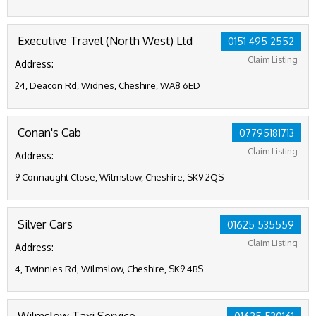
Executive Travel (North West) Ltd
0151 495 2552
Claim Listing
Address:
24, Deacon Rd, Widnes, Cheshire, WA8 6ED
Conan's Cab
07795181713
Claim Listing
Address:
9 Connaught Close, Wilmslow, Cheshire, SK9 2QS
Silver Cars
01625 535559
Claim Listing
Address:
4, Twinnies Rd, Wilmslow, Cheshire, SK9 4BS
Wilmslow Taxi Service