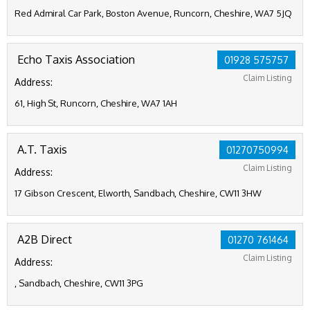
Red Admiral Car Park, Boston Avenue, Runcorn, Cheshire, WA7 5JQ
Echo Taxis Association
01928 575757
Claim Listing
Address:
61, High St, Runcorn, Cheshire, WA7 1AH
A.T. Taxis
01270750994
Claim Listing
Address:
17 Gibson Crescent, Elworth, Sandbach, Cheshire, CW11 3HW
A2B Direct
01270 761464
Claim Listing
Address:
, Sandbach, Cheshire, CW11 3PG