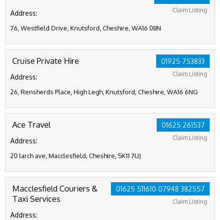
Claim Listing
Address:
76, Westfield Drive, Knutsford, Cheshire, WA16 0BN
Cruise Private Hire
01925 753833
Claim Listing
Address:
26, Rensherds Place, High Legh, Knutsford, Cheshire, WA16 6NG
Ace Travel
01625 261537
Claim Listing
Address:
20 larch ave, Macclesfield, Cheshire, SK11 7UJ
Macclesfield Couriers &
01625 511610 07948 382557
Taxi Services
Claim Listing
Address: