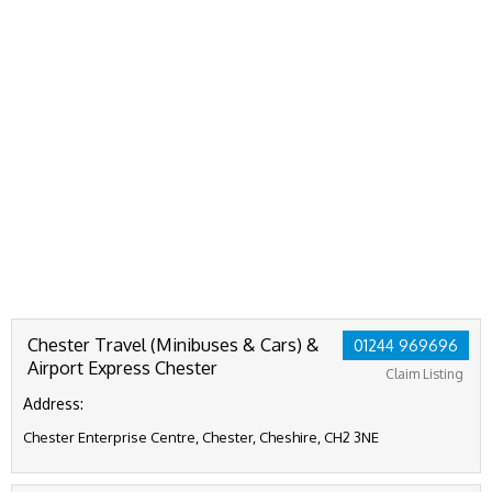
Chester Travel (Minibuses & Cars) &
01244 969696
Airport Express Chester
Claim Listing
Address:
Chester Enterprise Centre, Chester, Cheshire, CH2 3NE