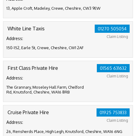
13, Apple Croft, Madeley, Crewe, Cheshire, CW3 9EW
White Line Taxis
01270 505054
Claim Listing
Address:
150-152, Earle St, Crewe, Cheshire, CW1 2AF
First Class Private Hire
01565 631632
Claim Listing
Address:
The Grannary, Moseley Hall Farm, Chelford
Rd, Knutsford, Cheshire, WA16 8RB
Cruise Private Hire
01925 753833
Claim Listing
Address:
26, Rensherds Place, High Legh, Knutsford, Cheshire, WA16 6NG