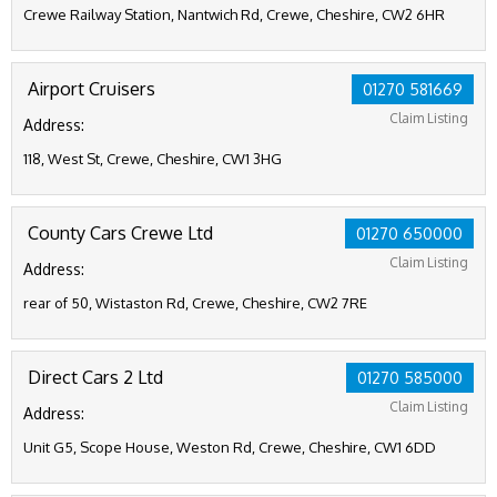
Crewe Railway Station, Nantwich Rd, Crewe, Cheshire, CW2 6HR
Airport Cruisers
01270 581669
Claim Listing
Address:
118, West St, Crewe, Cheshire, CW1 3HG
County Cars Crewe Ltd
01270 650000
Claim Listing
Address:
rear of 50, Wistaston Rd, Crewe, Cheshire, CW2 7RE
Direct Cars 2 Ltd
01270 585000
Claim Listing
Address:
Unit G5, Scope House, Weston Rd, Crewe, Cheshire, CW1 6DD