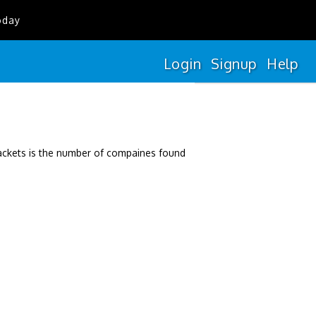
oday
Login
Signup
Help
rackets is the number of compaines found