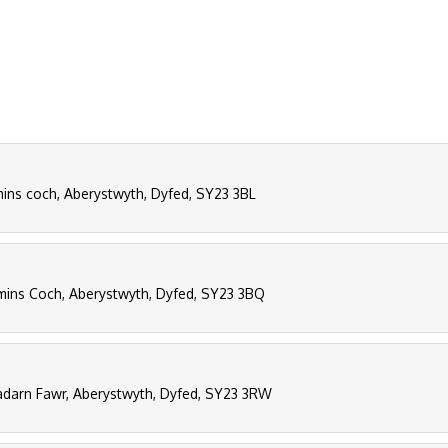
ns coch, Aberystwyth, Dyfed, SY23 3BL
ins Coch, Aberystwyth, Dyfed, SY23 3BQ
darn Fawr, Aberystwyth, Dyfed, SY23 3RW