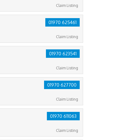
Claim Listing
01970 625461
Claim Listing
01970 623541
Claim Listing
01970 627700
Claim Listing
01970 611063
Claim Listing