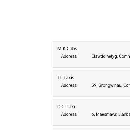
M K Cabs
Address:
Clawdd helyg, Commi
Tl Taxis
Address:
59, Brongwinau, Com
D.C Taxi
Address:
6, Maesmawr, Llanba