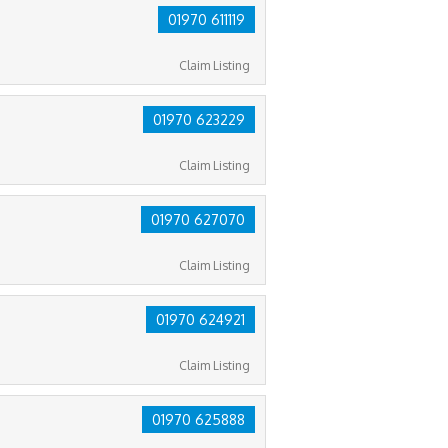
01970 611119
Claim Listing
01970 623229
Claim Listing
01970 627070
Claim Listing
01970 624921
Claim Listing
01970 625888