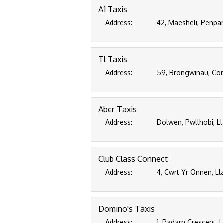
A1 Taxis
Address:
42, Maesheli, Penpa
Tl Taxis
Address:
59, Brongwinau, Com
Aber Taxis
Address:
Dolwen, Pwllhobi, L
Club Class Connect
Address:
4, Cwrt Yr Onnen, L
Domino's Taxis
Address:
1, Padarn Crescent,