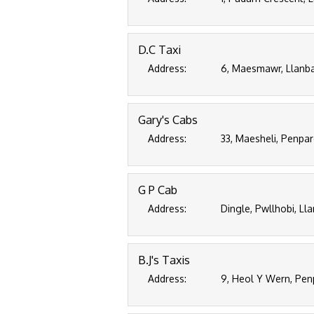
D.C Taxi
Address:
6, Maesmawr, Llanba
Gary's Cabs
Address:
33, Maesheli, Penpa
G P Cab
Address:
Dingle, Pwllhobi, Ll
B.J's Taxis
Address:
9, Heol Y Wern, Pen