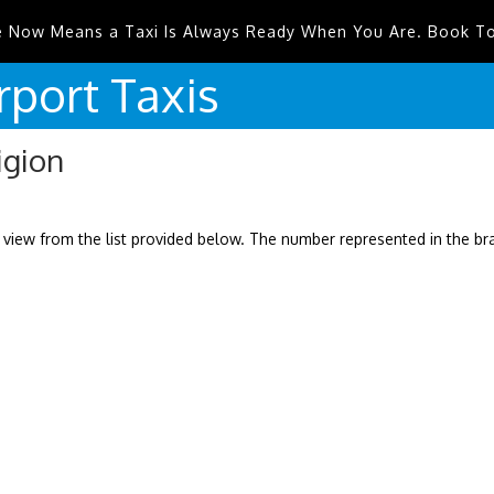
e Now Means a Taxi Is Always Ready When You Are. Book T
rport
Taxis
igion
 view from the list provided below. The number represented in the b