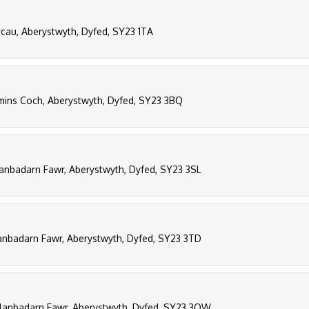
rcau, Aberystwyth, Dyfed, SY23 1TA
ins Coch, Aberystwyth, Dyfed, SY23 3BQ
lanbadarn Fawr, Aberystwyth, Dyfed, SY23 3SL
lanbadarn Fawr, Aberystwyth, Dyfed, SY23 3TD
 Llanbadarn Fawr, Aberystwyth, Dyfed, SY23 3QW