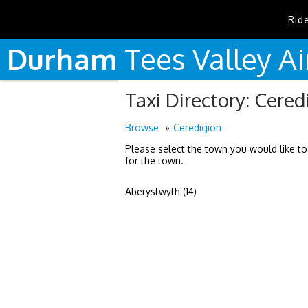
Rid
Durham
Tees
Valley
Ai
Taxi Directory: Cered
Browse
Ceredigion
Please select the town you would like to
for the town.
Aberystwyth (14)