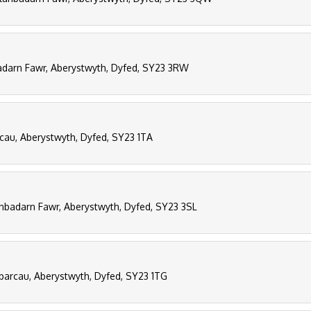
darn Fawr, Aberystwyth, Dyfed, SY23 3RW
rcau, Aberystwyth, Dyfed, SY23 1TA
anbadarn Fawr, Aberystwyth, Dyfed, SY23 3SL
parcau, Aberystwyth, Dyfed, SY23 1TG