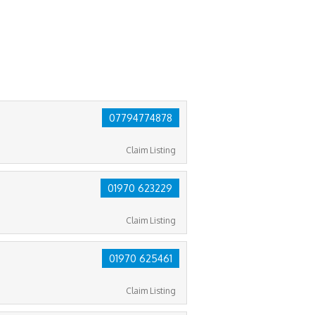
07794774878
Claim Listing
01970 623229
Claim Listing
01970 625461
Claim Listing